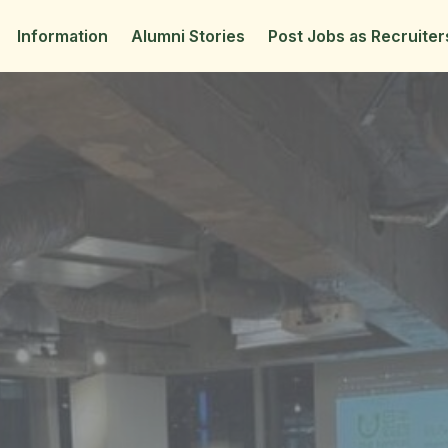
Information
Alumni Stories
Post Jobs as Recruiter