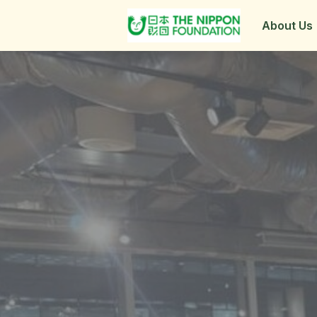
About Us