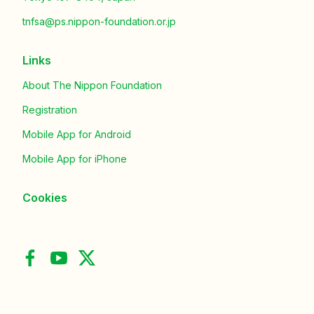
tnfsa@ps.nippon-foundation.or.jp
Links
About The Nippon Foundation
Registration
Mobile App for Android
Mobile App for iPhone
Cookies