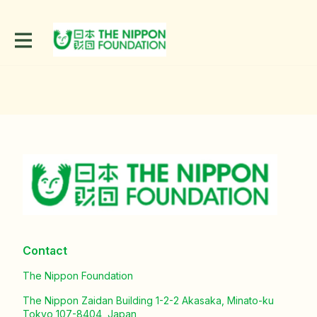
Contact
The Nippon Foundation
The Nippon Zaidan Building 1-2-2 Akasaka, Minato-ku
Tokyo 107-8404, Japan