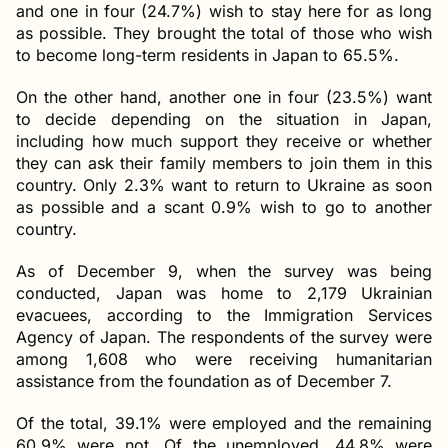
and one in four (24.7%) wish to stay here for as long
as possible. They brought the total of those who wish
to become long-term residents in Japan to 65.5%.
On the other hand, another one in four (23.5%) want
to decide depending on the situation in Japan,
including how much support they receive or whether
they can ask their family members to join them in this
country. Only 2.3% want to return to Ukraine as soon
as possible and a scant 0.9% wish to go to another
country.
As of December 9, when the survey was being
conducted, Japan was home to 2,179 Ukrainian
evacuees, according to the Immigration Services
Agency of Japan. The respondents of the survey were
among 1,608 who were receiving humanitarian
assistance from the foundation as of December 7.
Of the total, 39.1% were employed and the remaining
60.9% were not. Of the unemployed, 44.8% were