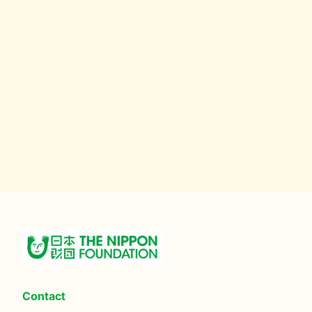
Contact