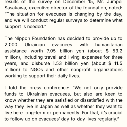
results of the survey on December 15, Mr. Jumpei
Sasakawa, executive director of the foundation, noted:
“The situation for evacuees is changing by the day,
and we will conduct regular surveys to determine what
support is needed.”
The Nippon Foundation has decided to provide up to
2,000 Ukrainian evacuees with humanitarian
assistance worth 7.05 billion yen (about $ 53.2
million), including travel and living expenses for three
years, and disburse 1.53 billion yen (about $ 11.5
million) to NGOs and other nonprofit organizations
working to support their daily lives.
I told the press conference: “We not only provide
funds to Ukrainian evacuees, but also are keen to
know whether they are satisfied or dissatisfied with the
way they live in Japan as well as whether they want to
live here long-term or permanently. For that, it’s crucial
to follow up on evacuees’ day-to-day lives regularly.”