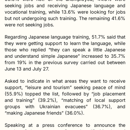
seeking jobs and receiving Japanese language and
vocational training, while 13.6% were looking for jobs
but not undergoing such training. The remaining 41.6%
were not seeking jobs.
Regarding Japanese language training, 51.7% said that
they were getting support to learn the language, while
those who replied “they can speak a little Japanese
and understand simple Japanese” increased to 35.7%
from 19% in the previous survey carried out between
June 13 and July 27.
Asked to indicate in what areas they want to receive
support, “leisure and tourism” seeking peace of mind
(55.9%) topped the list, followed by “job placement
and training” (39.2%), “matching of local support
groups with Ukrainian evacuees” (36.7%), and
“making Japanese friends” (36.0%).
Speaking at a press conference to announce the