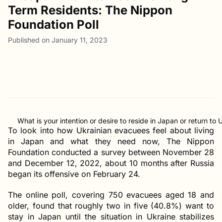
Term Residents: The Nippon
Foundation Poll
Published on January 11, 2023
What is your intention or desire to reside in Japan or return to 
To look into how Ukrainian evacuees feel about living
in Japan and what they need now, The Nippon
Foundation conducted a survey between November 28
and December 12, 2022, about 10 months after Russia
began its offensive on February 24.
The online poll, covering 750 evacuees aged 18 and
older, found that roughly two in five (40.8%) want to
stay in Japan until the situation in Ukraine stabilizes