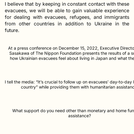
I believe that by keeping in constant contact with these
evacuees, we will be able to gain valuable experience
for dealing with evacuees, refugees, and immigrants
from other countries in addition to Ukraine in the
future.
At a press conference on December 15, 2022, Executive Direct
Sasakawa of The Nippon Foundation presents the results of a s
how Ukrainian evacuees feel about living in Japan and what th
I tell the media: “It’s crucial to follow up on evacuees’ day-to-day l
country” while providing them with humanitarian assistan
What support do you need other than monetary and home fur
assistance?