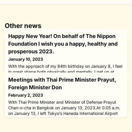
Other news
Happy New Year! On behalf of The Nippon
Foundation I wish you a happy, healthy and
prosperous 2023.
January 10, 2023
With the approach of my 84th birthday on January 8, I feel
in great shape both physically and mentally. I get up at
4:30 a.m. everyday. After a quick stretch and shower, I
Meetings with Thai Prime Minister Prayut,
start work at the office at 6:40 a.m. Nothing makes me
Foreign Minister Don
happier than being able to work well and I am truly grateful
for that.On the eve of this year’s World Leprosy Day/World
February 2, 2023
Hansen’s Disease Day on January 29, I will visit the
With Thai Prime Minister and Minister of Defense Prayut
Chan-o-cha in Bangkok on January 13, 2023.At 0:05 a.m.
on January 13, I left Tokyo’s Haneda International Airport
aboard an ANA jetliner for Bangkok as Special Envoy of the
Government of Japan for National Reconciliation in
Myanmar and chairman of The Nippon Foundation at the