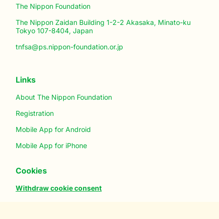
The Nippon Foundation
The Nippon Zaidan Building 1-2-2 Akasaka, Minato-ku
Tokyo 107-8404, Japan
tnfsa@ps.nippon-foundation.or.jp
Links
About The Nippon Foundation
Registration
Mobile App for Android
Mobile App for iPhone
Cookies
Withdraw cookie consent