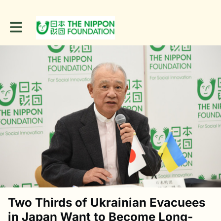
Toggle main navigation
Two Thirds of Ukrainian Evacuees
in Japan Want to Become Long-