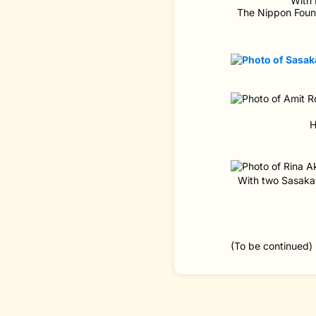
With 
The Nippon Found
H
With two Sasakaw
(To be continued)