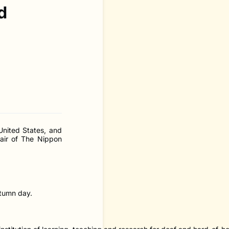
d
United States, and
air of The Nippon
utumn day.