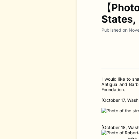
【Photo 
States,
Published on Nov
I would like to s
Antigua and Barb
Foundation.
[October 17, Washi
[October 18, Washi