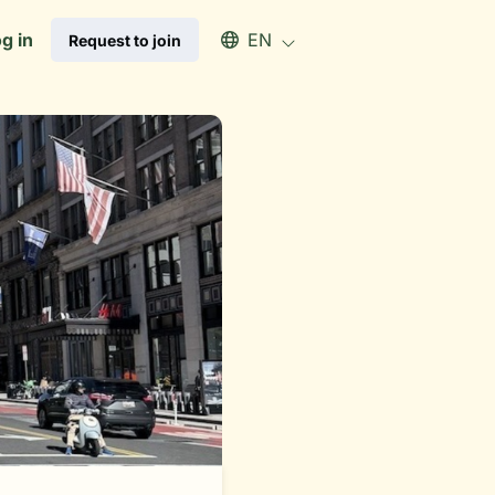
Select an available language
g in
EN
Request to join