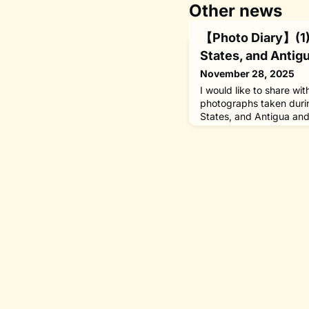
Other news
【Photo Diary】(1) 
States, and Antig
November 28, 2025
I would like to share wi
photographs taken durin
States, and Antigua an
23, 2025, in my capacit
Nippon Foundation.In W
south of Boston, I visit
Oceanographic Instituti
inaugural series Centenn
met with Preside