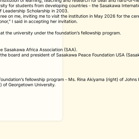
institution of learning, teaching and research for deaf and hard-of-h
sity for students from developing countries－the Sasakawa Internatio
f Leadership Scholarship in 2003.
ee on me, inviting me to visit the institution in May 2026 for the ce
nor,” I said in accepting her invitation.
t the university under the foundation’s fellowship program.
the Sasakawa Africa Association (SAA).
 of the board and president of Sasakawa Peace Foundation USA (Sas
 foundation’s fellowship program－Ms. Rina Akiyama (right) of Johns 
ft) of Georgetown University.