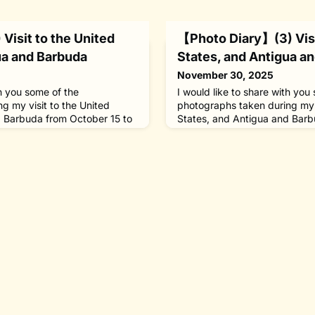
Visit to the United
【Photo Diary】(3) Visi
ua and Barbuda
States, and Antigua a
November 30, 2025
th you some of the
I would like to share with you
g my visit to the United
photographs taken during my v
d Barbuda from October 15 to
States, and Antigua and Barb
y as honorary chair of The
23, 2025, in my capacity as h
oods Hole, 120 kilometers
Nippon Foundation.[October 20
ed the Woods Hole
and Barbuda] With about 20 
on (WHOI) to be awarded its
studied at the World Maritime
ial Medal.In Washington, I
Sweden under the foundation’
between 199