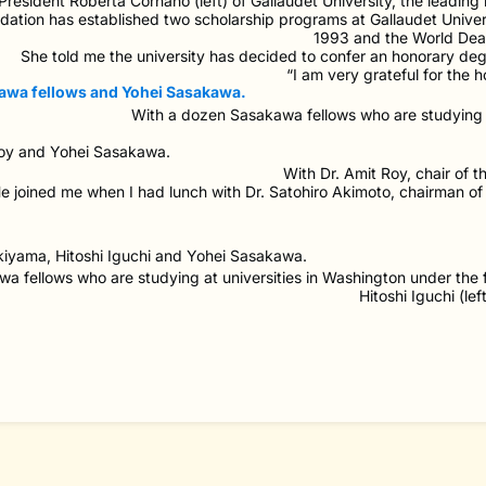
President Roberta Cornano (left) of Gallaudet University, the leading 
ation has established two scholarship programs at Gallaudet Univer
1993 and the World Dea
She told me the university has decided to confer an honorary degr
“I am very grateful for the ho
With a dozen Sasakawa fellows who are studying a
With Dr. Amit Roy, chair of 
e joined me when I had lunch with Dr. Satohiro Akimoto, chairman
a fellows who are studying at universities in Washington under the
Hitoshi Iguchi (le