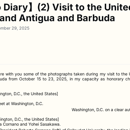
Diary】(2) Visit to the Unite
 and Antigua and Barbuda
ember 29, 2025
hare with you some of the photographs taken during my visit to the 
uda from October 15 to 23, 2025, in my capacity as honorary ch
ngton, D.C., the United States]
Washington, D.C. on a clear a
ngton, D.C., the United States]