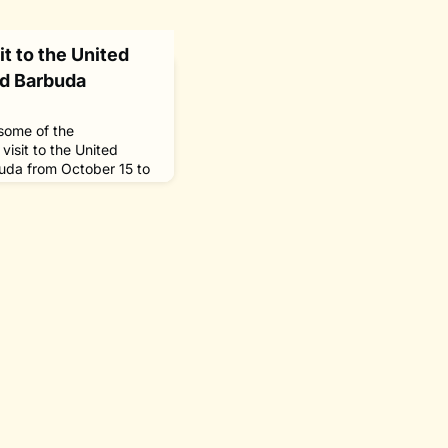
t to the United
nd Barbuda
 some of the
isit to the United
uda from October 15 to
onorary chair of The
, Willikies, Antigua
Sasakawa fellows who
 University (WMU) in
s fellowship program