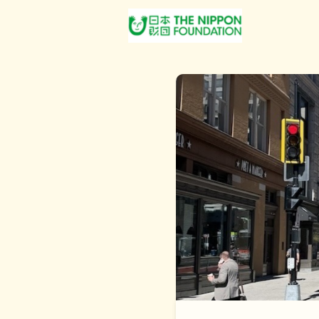
About Us
Post Jobs