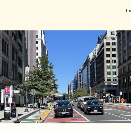
Information
Alumni Stories
Lo
 as Recruiters