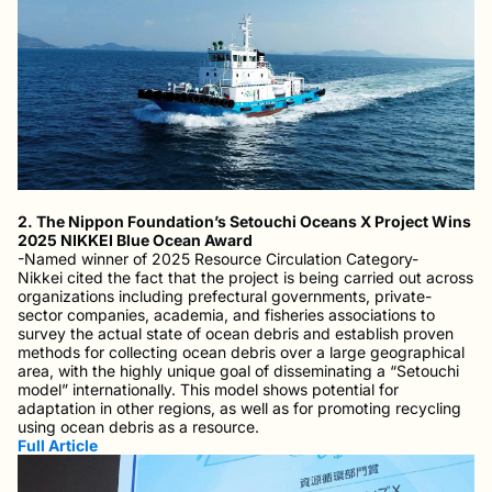
2. The Nippon Foundation’s Setouchi Oceans X Project Wins
2025 NIKKEI Blue Ocean Award
-Named winner of 2025 Resource Circulation Category-
Nikkei cited the fact that the project is being carried out across
organizations including prefectural governments, private-
sector companies, academia, and fisheries associations to
survey the actual state of ocean debris and establish proven
methods for collecting ocean debris over a large geographical
area, with the highly unique goal of disseminating a “Setouchi
model” internationally. This model shows potential for
adaptation in other regions, as well as for promoting recycling
using ocean debris as a resource.
Full Article