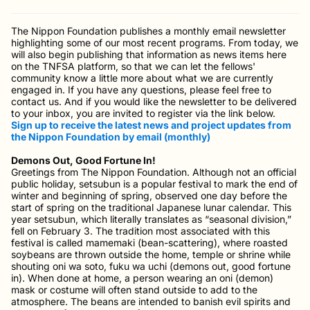
The Nippon Foundation publishes a monthly email newsletter
highlighting some of our most recent programs. From today, we
will also begin publishing that information as news items here
on the TNFSA platform, so that we can let the fellows'
community know a little more about what we are currently
engaged in. If you have any questions, please feel free to
contact us. And if you would like the newsletter to be delivered
to your inbox, you are invited to register via the link below.
Sign up to receive the latest news and project updates from
the Nippon Foundation by email (monthly)
Demons Out, Good Fortune In!
Greetings from The Nippon Foundation. Although not an official
public holiday, setsubun is a popular festival to mark the end of
winter and beginning of spring, observed one day before the
start of spring on the traditional Japanese lunar calendar. This
year setsubun, which literally translates as “seasonal division,”
fell on February 3. The tradition most associated with this
festival is called mamemaki (bean-scattering), where roasted
soybeans are thrown outside the home, temple or shrine while
shouting oni wa soto, fuku wa uchi (demons out, good fortune
in). When done at home, a person wearing an oni (demon)
mask or costume will often stand outside to add to the
atmosphere. The beans are intended to banish evil spirits and