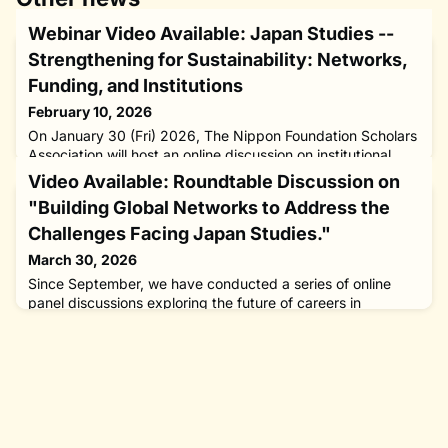
Webinar Video Available: Japan Studies --
Strengthening for Sustainability: Networks,
Funding, and Institutions
February 10, 2026
On January 30 (Fri) 2026, The Nippon Foundation Scholars
Association will host an online discussion on institutional
collaboration and the avenues it can provide for Japanese
Video Available: Roundtable Discussion on
studies scholars.The recording is now available here.The
"Building Global Networks to Address the
field has undergone seismic changes in recent decades,
leaving many scholars understandably concerned about
Challenges Facing Japan Studies."
the future. At the same time, numerous important actors in
March 30, 2026
J
Since September, we have conducted a series of online
panel discussions exploring the future of careers in
Japanese studies. The full video series is available
here: Webinar Video Available: Japan Studies – Next-Gen
Career Paths: Interdisciplinary and Diverse
TrajectoriesBroadening the Scope: New Possibilities
through Cross-discipline CollaborationStrengthening for
Sustainability: Networks, Fundin