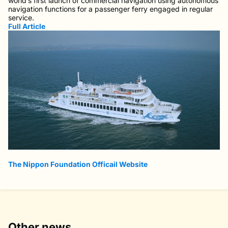
world’s first launch of commercial navigation using autonomous
navigation functions for a passenger ferry engaged in regular
service.
Full Article
The Nippon Foundation Officail Website
Other news