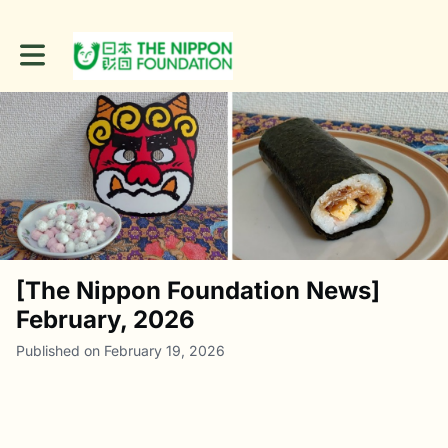
Toggle main navigation
[The Nippon Foundation News]
February, 2026
Published on February 19, 2026