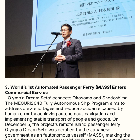
3. World’s 1st Automated Passenger Ferry (MASS) Enters
Commercial Service
-‘Olympia Dream Seto’ connects Okayama and Shodoshima-
The MEGURI2040 Fully Autonomous Ship Program aims to
address crew shortages and reduce accidents caused by
human error by achieving autonomous navigation and
implementing stable transport of people and goods. On
December 5, the project’s remote island passenger ferry
Olympia Dream Seto was certified by the Japanese
government as an “autonomous vessel” (MASS), marking the