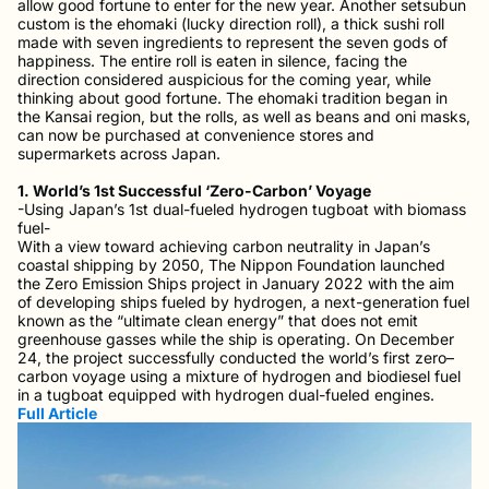
allow good fortune to enter for the new year. Another setsubun
custom is the ehomaki (lucky direction roll), a thick sushi roll
made with seven ingredients to represent the seven gods of
happiness. The entire roll is eaten in silence, facing the
direction considered auspicious for the coming year, while
thinking about good fortune. The ehomaki tradition began in
the Kansai region, but the rolls, as well as beans and oni masks,
can now be purchased at convenience stores and
supermarkets across Japan.
1. World’s 1st Successful ‘Zero-Carbon’ Voyage
-Using Japan’s 1st dual-fueled hydrogen tugboat with biomass
fuel-
With a view toward achieving carbon neutrality in Japan’s
coastal shipping by 2050, The Nippon Foundation launched
the Zero Emission Ships project in January 2022 with the aim
of developing ships fueled by hydrogen, a next-generation fuel
known as the “ultimate clean energy” that does not emit
greenhouse gasses while the ship is operating. On December
24, the project successfully conducted the world’s first zero–
carbon voyage using a mixture of hydrogen and biodiesel fuel
in a tugboat equipped with hydrogen dual-fueled engines.
Full Article