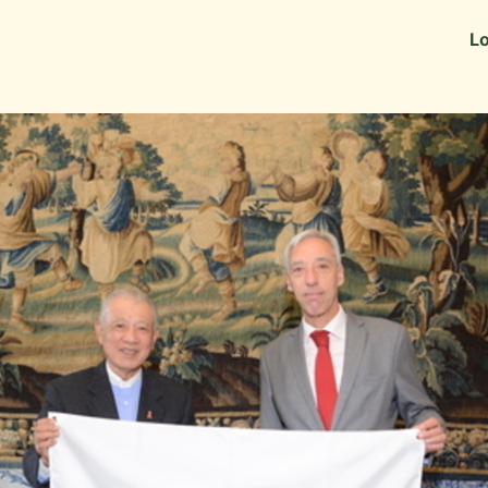
Information
Alumni Stories
Lo
 as Recruiters