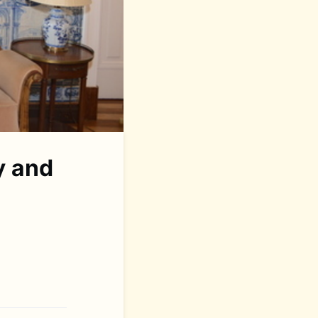
y and