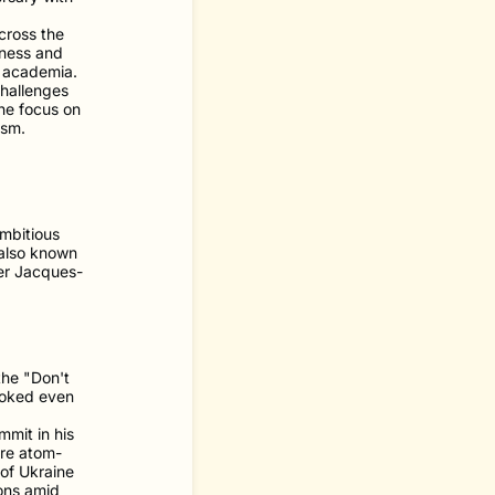
cross the
iness and
d academia.
challenges
the focus on
ism.
mbitious
 also known
er Jacques-
the "Don't
ooked even
mit in his
ere atom-
 of Ukraine
pons amid