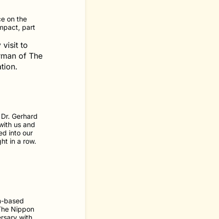
e on the
mpact, part
visit to
rman of The
tion.
 Dr. Gerhard
with us and
ed into our
ht in a row.
n-based
 The Nippon
rsary with