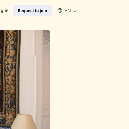
Select an available language
g in
EN
Request to join