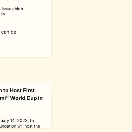
n issues high
ity.
 can be
 to Host First
mi” World Cup in
ruary 14, 2023, to
ndation will host the
collecting “SpoGomi”