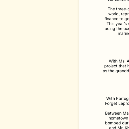
The three-d
world, rep
finance to go
This year’s
facing the oce
marine
With Ms. A
project that
as the grandd
With Portug
Forget Lepro
Between May 
hometown o
bombed durin
and Mr. Ki