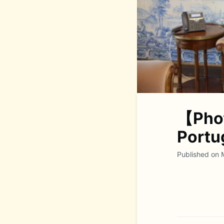
【Phot
Portu
Published on 