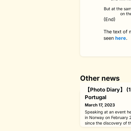
But at the sam
on th
(End)
The text of
seen
here
.
Other news
【Photo Diary】 (1)
Portugal
March 17, 2023
Speaking at an event he
in Norway on February 
since the discovery of t
bacillus, Mycobacterium