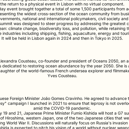
the return to a physical event in Lisbon with no virtual component.
ay event brought together a total of some 1,500 participants from a
resenting the widest cross-section of the ocean community from bus
vernments, national and international policymakers, civil society an
 summit was designed to steer progress by addressing the greatest 
an: climate change, biodiversity loss, and pollution, while retaining 
 industries including shipping, fishing, aquaculture, energy and tour
It will be held in Lisbon again in 2024 and then in Tokyo in 2025.
lexandra Cousteau, co-founder and president of Oceans 2050, an a
 is dedicated to restoring ocean abundance by the year 2050. She is
aughter of the world-famous French undersea explorer and filmmak
Yves Cousteau.
uese Foreign Minister João Gomes Cravinho. He agreed to advance 
sy" campaign I launched in 2021 to ensure that leprosy is not overl
amid the COVID-19 pandemic.
19 and 21, Japanese Prime Minister Fumio Kishida will host a G7 sum
f Hiroshima, western Japan, one of the two Japanese cities that w
g World War II. Discussions will naturally focus on Russia's invasion
shida is expected to pitch his vision of a world without nuclear wea