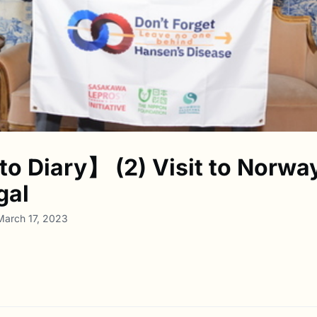
o Diary】 (2) Visit to Norwa
gal
March 17, 2023