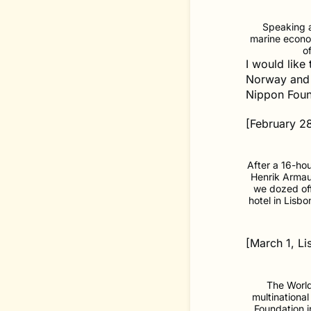
Speaking a
marine econo
o
I would like
Norway and 
Nippon Foun
[February 2
After a 16-hou
Henrik Armaue
we dozed off
hotel in Lisb
[March 1, Li
The Worl
multinationa
Foundation i