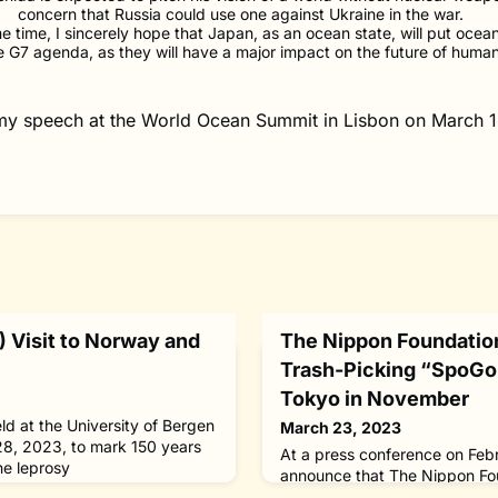
concern that Russia could use one against Ukraine in the war.
e time, I sincerely hope that Japan, as an ocean state, will put ocea
e G7 agenda, as they will have a major impact on the future of human
 my speech at the World Ocean Summit in Lisbon on March 1
 Visit to Norway and
The Nippon Foundation
Trash-Picking “SpoGo
Tokyo in November
ld at the University of Bergen
March 23, 2023
28, 2023, to mark 150 years
At a press conference on Feb
he leprosy
announce that The Nippon Fou
 leprae, by Dr. Gerhard
inaugural competitive litter-