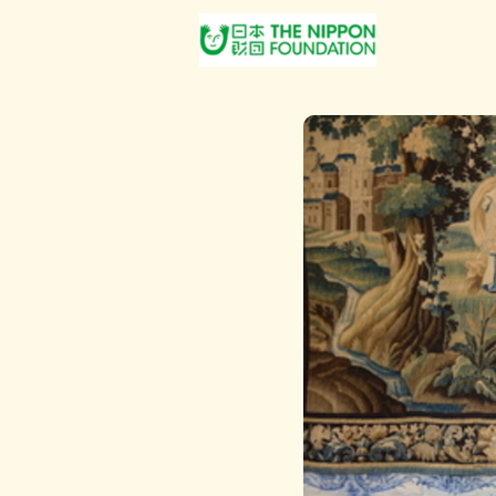
About Us
Post Jobs