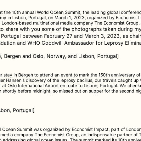
t the 10th annual World Ocean Summit, the leading global conferenc
my in Lisbon, Portugal, on March 1, 2023, organized by Economist I
f London-based multinational media company The Economist Group.
 to share with you some of the photographs taken during my 
Portugal between February 27 and March 3, 2023, as chai
dation and WHO Goodwill Ambassador for Leprosy Elimina
8, Bergen and Oslo, Norway, and Lisbon, Portugal]
r stay in Bergen to attend an event to mark the 150th anniversary of
r Hansen’s discovery of the leprosy bacillus, our travels caught up 
 at Oslo International Airport en route to Lisbon, Portugal. We check
on shortly before midnight, so missed out on supper for the second nig
sbon, Portugal]
d Ocean Summit was organized by Economist Impact, part of Londo
l media company The Economist Group, an indispensable partner of
n addressing global ocean issues. The summit marked its 10th annive