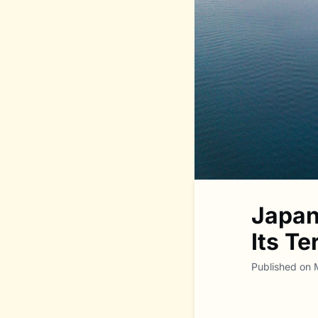
Japan
Its T
Published on