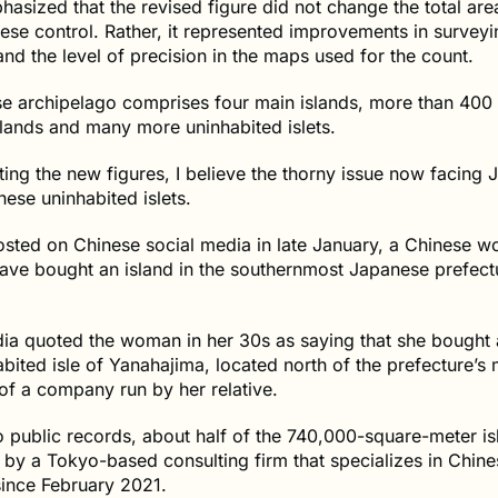
asized that the revised figure did not change the total are
se control. Rather, it represented improvements in surveyi
nd the level of precision in the maps used for the count.
e archipelago comprises four main islands, more than 400 
lands and many more uninhabited islets.
ing the new figures, I believe the thorny issue now facing 
hese uninhabited islets.
osted on Chinese social media in late January, a Chinese 
ave bought an island in the southernmost Japanese prefect
ia quoted the woman in her 30s as saying that she bought 
abited isle of Yanahajima, located north of the prefecture’s 
of a company run by her relative.
 public records, about half of the 740,000-square-meter is
by a Tokyo-based consulting firm that specializes in Chine
since February 2021.