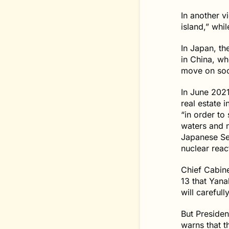
In another v
island,” whi
In Japan, th
in China, w
move on soc
In June 2021
real estate i
“in order to 
waters and n
Japanese Sel
nuclear reac
Chief Cabin
13 that Yana
will carefull
But Preside
warns that t