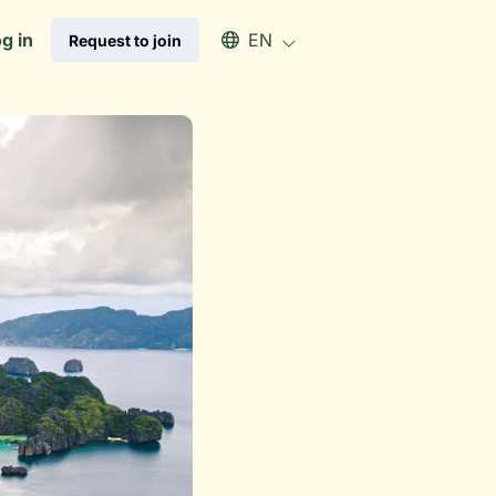
Select an available language
g in
EN
Request to join