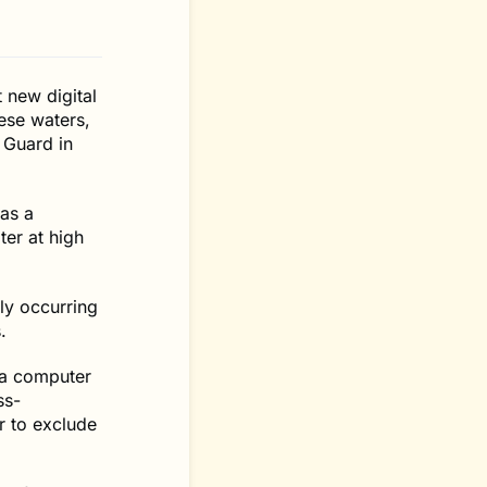
 new digital
ese waters,
 Guard in
 as a
ter at high
ly occurring
.
 a computer
ss-
r to exclude