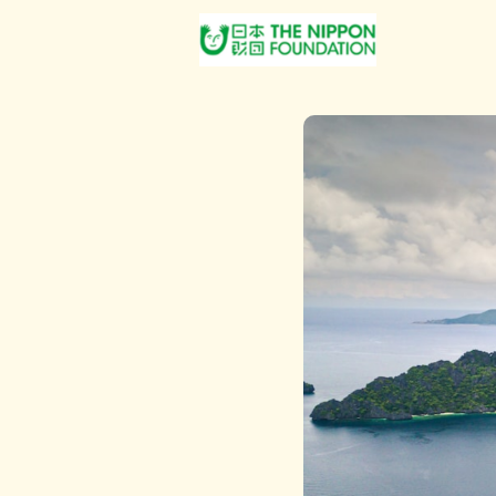
About Us
Post Jobs