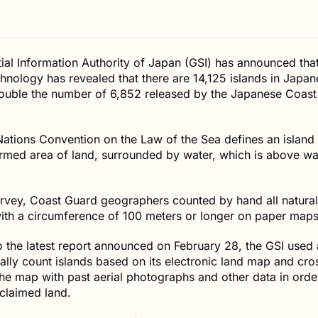
al Information Authority of Japan (GSI) has announced that
nology has revealed that there are 14,125 islands in Japan
ouble the number of 6,852 released by the Japanese Coast
ations Convention on the Law of the Sea defines an island
ormed area of land, surrounded by water, which is above wa
survey, Coast Guard geographers counted by hand all natural
ith a circumference of 100 meters or longer on paper maps
 the latest report announced on February 28, the GSI used
ally count islands based on its electronic land map and cro
he map with past aerial photographs and other data in orde
reclaimed land.