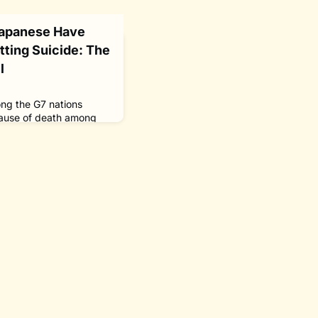
Japanese Have
ting Suicide: The
l
ong the G7 nations
 cause of death among
ssage in April 2016 of
Suicide
ed The Nippon
 Project to support
orities in a bid to pave
 one will be driven to