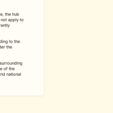
e, the hub
 not apply to
rently
ding to the
der the
 surrounding
e of the
and national