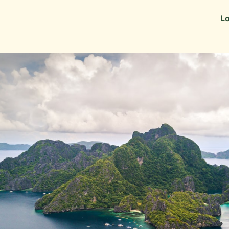
Information
Alumni Stories
Lo
 as Recruiters