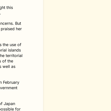
ght this
.
oncerns. But
 praised her
s the use of
rial islands
e territorial
s of the
s well as
n February
government
of Japan
ossible for