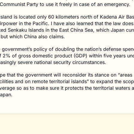
Communist Party to use it freely in case of an emergency.
sland is located only 60 kilometers north of Kadena Air Bas
airpower in the Pacific. I have also learned that the law does
ted Senkaku Islands in the East China Sea, which Japan cur
 but which China also claims.
e government’s policy of doubling the nation’s defense spen
f 2% of gross domestic product (GDP) within five years un
easingly severe national security circumstances.
ope that the government will reconsider its stance on “areas
cilities and on remote territorial islands” to expand the scop
erage so as to make sure it protects the territorial waters 
Japan.