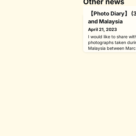
Other news
【Photo Diary】 (3)
and Malaysia
April 21, 2023
I would like to share wi
photographs taken duri
Malaysia between March
capacity as chairman o
WHO Goodwill Ambassado
and Special Envoy of t
National Reconciliation
Lumpur, Malaysia] With 
Renaissance project un