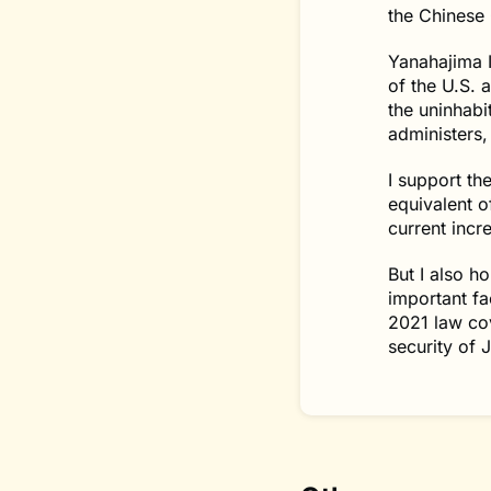
the Chinese 
Yanahajima I
of the U.S. 
the uninhabi
administers,
I support th
equivalent o
current incr
But I also h
important fa
2021 law cov
security of 