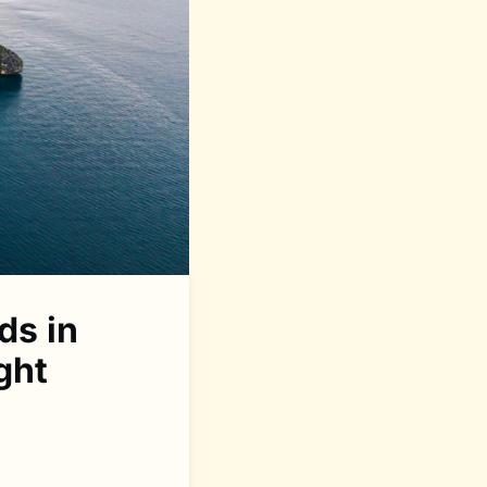
ds in
ght