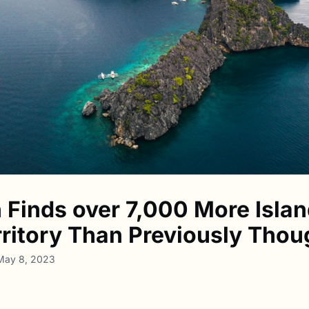
 Finds over 7,000 More Islan
erritory Than Previously Thou
 May 8, 2023