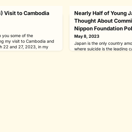
 Visit to Cambodia
Nearly Half of Young 
Thought About Commit
Nippon Foundation Pol
th you some of the
May 8, 2023
ng my visit to Cambodia and
Japan is the only country am
 22 and 27, 2023, in my
where suicide is the leading
f The Nippon Foundation,
young people.Following the pa
r for Leprosy Elimination
revisions to the Basic Act on 
he Government of Japan for
Countermeasures, we launch
 in Myanmar[March 25, Kuala
Foundation Suicide Prevention
alumni of the Asian
prefectural and municipal auth
d
the way for a society where no
suicide.The revi