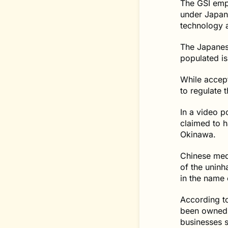
The GSI emph
under Japane
technology a
The Japanes
populated is
While accept
to regulate t
In a video p
claimed to h
Okinawa.
Chinese med
of the uninh
in the name 
According to
been owned 
businesses 