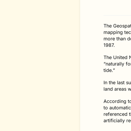
The Geospati
mapping tech
more than d
1987.
The United N
“naturally f
tide.”
In the last 
land areas w
According to
to automatic
referenced t
artificially 