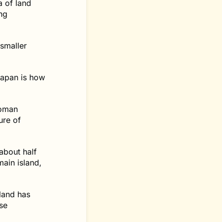
a of land
ng
smaller
Japan is how
woman
ure of
about half
main island,
land has
se