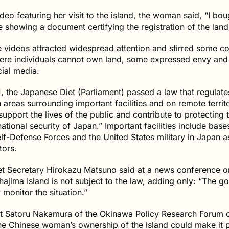
ideo featuring her visit to the island, the woman said, “I bou
le showing a document certifying the registration of the land
e videos attracted widespread attention and stirred some c
here individuals cannot own land, some expressed envy and
ial media.
, the Japanese Diet (Parliament) passed a law that regulate
n areas surrounding important facilities and on remote territo
support the lives of the public and contribute to protecting th
ational security of Japan.” Important facilities include base
f-Defense Forces and the United States military in Japan a
tors.
et Secretary Hirokazu Matsuno said at a news conference o
hajima Island is not subject to the law, adding only: “The 
y monitor the situation.”
nt Satoru Nakamura of the Okinawa Policy Research Forum 
he Chinese woman’s ownership of the island could make it p