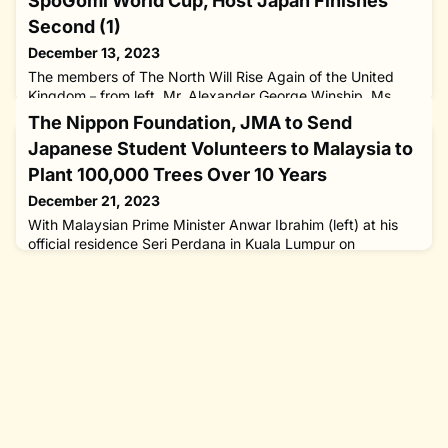
SpoGomi World Cup, Host Japan Finishes
Second (1)
December 13, 2023
The members of The North Will Rise Again of the United
Kingdom－from left, Mr. Alexander George Winship, Ms.
Sarah Louise Parry and Mr. Jonathan Michael Winship－
The Nippon Foundation, JMA to Send
who won the first-ever litter-picking SpoGomi World Cup
Japanese Student Volunteers to Malaysia to
held in Tokyo on November 22, 2023. A trio from the
United Kingdom has taken home the first-ever SpoGomi
Plant 100,000 Trees Over 10 Years
World Cup by picking up the most trash from the streets of
December 21, 2023
Tokyo, with host nat
With Malaysian Prime Minister Anwar Ibrahim (left) at his
official residence Seri Perdana in Kuala Lumpur on
November 10, 2023. The prime minister welcomed a
project to be launched by The Nippon Foundation Volunteer
Center and the Japan Malaysia Association (JMA) to send
student volunteers to the eastern state of Sarawak to plant
100,000 trees over 10 years.The Nippon Foundation
Volunteer Center a