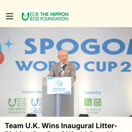
Toggle main navigation
Team U.K. Wins Inaugural Litter-