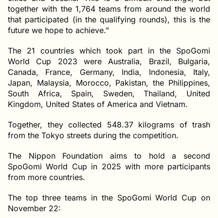
together with the 1,764 teams from around the world
that participated (in the qualifying rounds), this is the
future we hope to achieve.”
The 21 countries which took part in the SpoGomi
World Cup 2023 were Australia, Brazil, Bulgaria,
Canada, France, Germany, India, Indonesia, Italy,
Japan, Malaysia, Morocco, Pakistan, the Philippines,
South Africa, Spain, Sweden, Thailand, United
Kingdom, United States of America and Vietnam.
Together, they collected 548.37 kilograms of trash
from the Tokyo streets during the competition.
The Nippon Foundation aims to hold a second
SpoGomi World Cup in 2025 with more participants
from more countries.
The top three teams in the SpoGomi World Cup on
November 22: