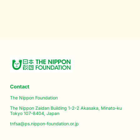
Contact
The Nippon Foundation
The Nippon Zaidan Building 1-2-2 Akasaka, Minato-ku
Tokyo 107-8404, Japan
tnfsa@ps.nippon-foundation.or.jp