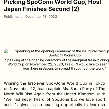
Picking SpoGomi World Cup, Host
Japan Finishes Second (2)
Published on December 13, 2023
Speaking at the opening ceremony of the inaugural trash-picki
World Cup on November 22, 2023, I said: “I would like to see th
born here in Japan, to spread throughout the world.”
Winning the first-ever Spo-Gomi World Cup in Tokyo
on November 22, team captain Ms. Sarah Parry of The
North Will Rise Again from the United Kingdom said:
“We had never heard of SpoGomi but we love sport
and it’s given us an amazing opportunity to learn so