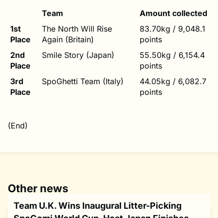
Team
Amount collected
1st
The North Will Rise
83.70kg / 9,048.1
Place
Again (Britain)
points
2nd
Smile Story (Japan)
55.50kg / 6,154.4
Place
points
3rd
SpoGhetti Team (Italy)
44.05kg / 6,082.7
Place
points
(End)
Other news
Team U.K. Wins Inaugural Litter-Picking