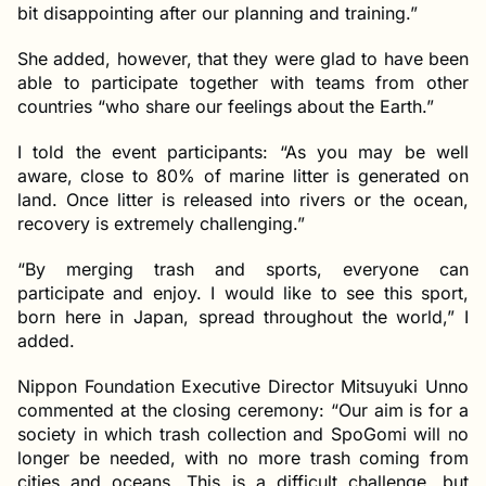
bit disappointing after our planning and training.”
She added, however, that they were glad to have been
able to participate together with teams from other
countries “who share our feelings about the Earth.”
I told the event participants: “As you may be well
aware, close to 80% of marine litter is generated on
land. Once litter is released into rivers or the ocean,
recovery is extremely challenging.”
“By merging trash and sports, everyone can
participate and enjoy. I would like to see this sport,
born here in Japan, spread throughout the world,” I
added.
Nippon Foundation Executive Director Mitsuyuki Unno
commented at the closing ceremony: “Our aim is for a
society in which trash collection and SpoGomi will no
longer be needed, with no more trash coming from
cities and oceans. This is a difficult challenge, but