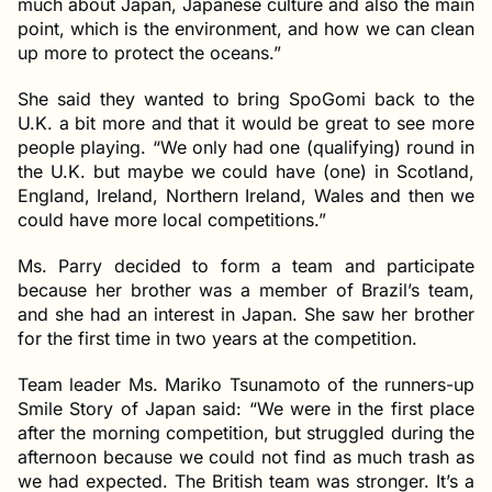
much about Japan, Japanese culture and also the main
point, which is the environment, and how we can clean
up more to protect the oceans.”
She said they wanted to bring SpoGomi back to the
U.K. a bit more and that it would be great to see more
people playing. “We only had one (qualifying) round in
the U.K. but maybe we could have (one) in Scotland,
England, Ireland, Northern Ireland, Wales and then we
could have more local competitions.”
Ms. Parry decided to form a team and participate
because her brother was a member of Brazil’s team,
and she had an interest in Japan. She saw her brother
for the first time in two years at the competition.
Team leader Ms. Mariko Tsunamoto of the runners-up
Smile Story of Japan said: “We were in the first place
after the morning competition, but struggled during the
afternoon because we could not find as much trash as
we had expected. The British team was stronger. It’s a