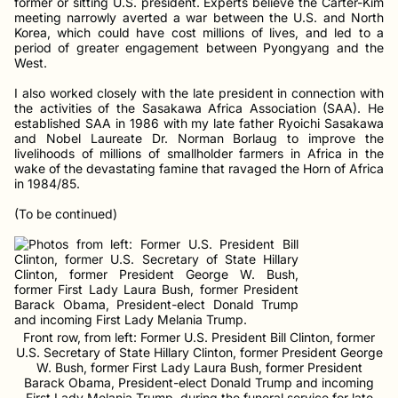
former or sitting U.S. president. Experts believe the Carter-Kim
meeting narrowly averted a war between the U.S. and North
Korea, which could have cost millions of lives, and led to a
period of greater engagement between Pyongyang and the
West.
I also worked closely with the late president in connection with
the activities of the Sasakawa Africa Association (SAA). He
established SAA in 1986 with my late father Ryoichi Sasakawa
and Nobel Laureate Dr. Norman Borlaug to improve the
livelihoods of millions of smallholder farmers in Africa in the
wake of the devastating famine that ravaged the Horn of Africa
in 1984/85.
(To be continued)
Front row, from left: Former U.S. President Bill Clinton, former
U.S. Secretary of State Hillary Clinton, former President George
W. Bush, former First Lady Laura Bush, former President
Barack Obama, President-elect Donald Trump and incoming
First Lady Melania Trump, during the funeral service for late