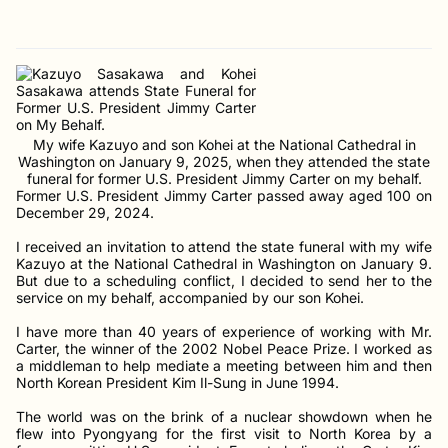
My wife Kazuyo and son Kohei at the National Cathedral in
Washington on January 9, 2025, when they attended the state
funeral for former U.S. President Jimmy Carter on my behalf.
Former U.S. President Jimmy Carter passed away aged 100 on
December 29, 2024.
I received an invitation to attend the state funeral with my wife
Kazuyo at the National Cathedral in Washington on January 9.
But due to a scheduling conflict, I decided to send her to the
service on my behalf, accompanied by our son Kohei.
I have more than 40 years of experience of working with Mr.
Carter, the winner of the 2002 Nobel Peace Prize. I worked as
a middleman to help mediate a meeting between him and then
North Korean President Kim Il-Sung in June 1994.
The world was on the brink of a nuclear showdown when he
flew into Pyongyang for the first visit to North Korea by a