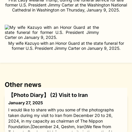
former U.S. President Jimmy Carter at the Washington National
Cathedral in Washington on Thursday, January 9, 2025.
My wife Kazuyo with an Honor Guard at the state funeral for
former U.S. President Jimmy Carter on January 9, 2025.
Other news
【Photo Diary】 (2) Visit to Iran
January 27, 2025
I would like to share with you some of the photographs
taken during my visit to Iran from December 20 to 26,
2024, in my capacity as chairman of The Nippon
Foundation.[December 24, Qeshm, Iran]We flew from