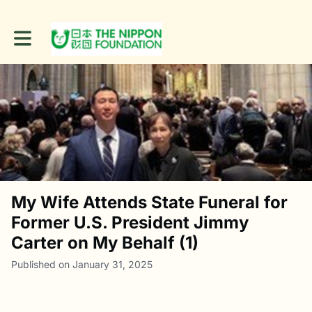
Toggle main navigation
My Wife Attends State Funeral for
Former U.S. President Jimmy
Carter on My Behalf (1)
Published on January 31, 2025