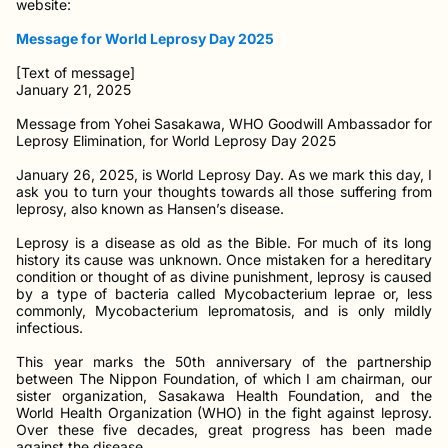
website:
Message for World Leprosy Day 2025
[Text of message]
January 21, 2025
Message from Yohei Sasakawa, WHO Goodwill Ambassador for
Leprosy Elimination, for World Leprosy Day 2025
January 26, 2025, is World Leprosy Day. As we mark this day, I
ask you to turn your thoughts towards all those suffering from
leprosy, also known as Hansen’s disease.
Leprosy is a disease as old as the Bible. For much of its long
history its cause was unknown. Once mistaken for a hereditary
condition or thought of as divine punishment, leprosy is caused
by a type of bacteria called Mycobacterium leprae or, less
commonly, Mycobacterium lepromatosis, and is only mildly
infectious.
This year marks the 50th anniversary of the partnership
between The Nippon Foundation, of which I am chairman, our
sister organization, Sasakawa Health Foundation, and the
World Health Organization (WHO) in the fight against leprosy.
Over these five decades, great progress has been made
against the disease.