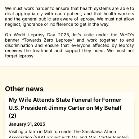
We must work harder to ensure that health systems are able to
deal appropriately with each patient, and that health workers
and the general public are aware of leprosy. We must not allow
neglect, ignorance or indifference to get in the way.
On World Leprosy Day 2025, let’s unite under the WHO’s
banner “Towards Zero Leprosy” and work together to end
discrimination and ensure that everyone affected by leprosy
receives the treatment and support they need. We must not
forget leprosy.
Other news
My Wife Attends State Funeral for Former
U.S. President Jimmy Carter on My Behalf
(2)
January 31, 2025
Visiting a farm in Mali run under the Sasakawa Africa
Association (SAA) project with Mr. and Mrs. Carter (center)