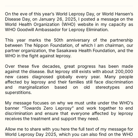
On the eve of this year’s World Leprosy Day, or World Hansen’s
Disease Day, on January 26, 2025, I posted a message on the
World Health Organization (WHO) website in my capacity as
WHO Goodwill Ambassador for Leprosy Elimination.
This year marks the 50th anniversary of the partnership
between The Nippon Foundation, of which I am chairman, our
partner organization, the Sasakawa Health Foundation, and the
WHO in the fight against leprosy.
Over these five decades, great progress has been made
against the disease. But leprosy still exists with about 200,000
new cases diagnosed globally every year. Many people
affected by leprosy and their families still face discrimination
and marginalization based on old stereotypes and
superstitions.
My message focuses on why we must unite under the WHO’s
banner “Towards Zero Leprosy” and work together to end
discrimination and ensure that everyone affected by leprosy
receives the treatment and support they need.
Allow me to share with you here the full text of my message for
World Leprosy Day 2025, which you can also find on the WHO