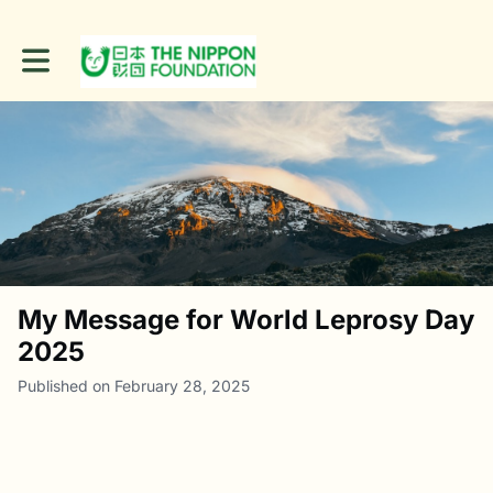
Toggle main navigation
My Message for World Leprosy Day
2025
Published on February 28, 2025