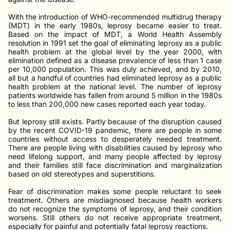
With the introduction of WHO-recommended multidrug therapy
(MDT) in the early 1980s, leprosy became easier to treat.
Based on the impact of MDT, a World Health Assembly
resolution in 1991 set the goal of eliminating leprosy as a public
health problem at the global level by the year 2000, with
elimination defined as a disease prevalence of less than 1 case
per 10,000 population. This was duly achieved, and by 2010,
all but a handful of countries had eliminated leprosy as a public
health problem at the national level. The number of leprosy
patients worldwide has fallen from around 5 million in the 1980s
to less than 200,000 new cases reported each year today.
But leprosy still exists. Partly because of the disruption caused
by the recent COVID-19 pandemic, there are people in some
countries without access to desperately needed treatment.
There are people living with disabilities caused by leprosy who
need lifelong support, and many people affected by leprosy
and their families still face discrimination and marginalization
based on old stereotypes and superstitions.
Fear of discrimination makes some people reluctant to seek
treatment. Others are misdiagnosed because health workers
do not recognize the symptoms of leprosy, and their condition
worsens. Still others do not receive appropriate treatment,
especially for painful and potentially fatal leprosy reactions.