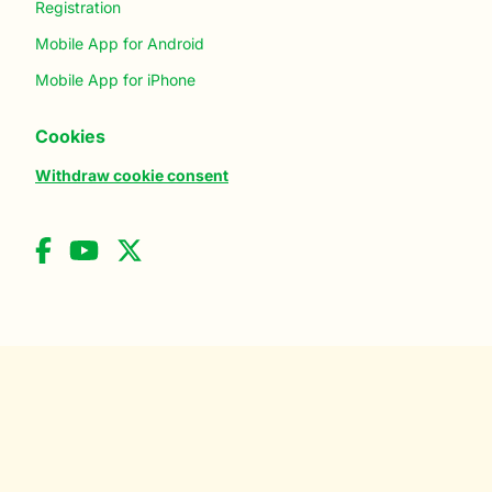
Registration
Mobile App for Android
Mobile App for iPhone
Cookies
Withdraw cookie consent