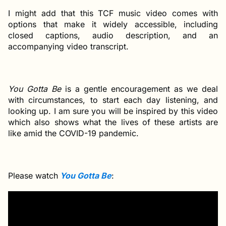
I might add that this TCF music video comes with
options that make it widely accessible, including
closed captions, audio description, and an
accompanying video transcript.
You Gotta Be
is a gentle encouragement as we deal
with circumstances, to start each day listening, and
looking up. I am sure you will be inspired by this video
which also shows what the lives of these artists are
like amid the COVID-19 pandemic.
Please watch
You Gotta Be
: