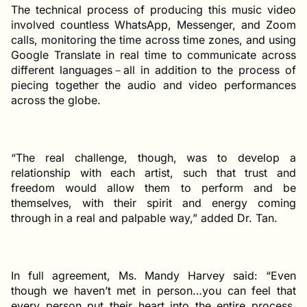
The technical process of producing this music video
involved countless WhatsApp, Messenger, and Zoom
calls, monitoring the time across time zones, and using
Google Translate in real time to communicate across
different languages－all in addition to the process of
piecing together the audio and video performances
across the globe.
“The real challenge, though, was to develop a
relationship with each artist, such that trust and
freedom would allow them to perform and be
themselves, with their spirit and energy coming
through in a real and palpable way,” added Dr. Tan.
In full agreement, Ms. Mandy Harvey said: “Even
though we haven’t met in person…you can feel that
every person put their heart into the entire process.