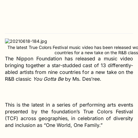
The latest True Colors Festival music video has been released wor
countries for a new take on the R&B clas
The Nippon Foundation has released a music video
bringing together a star-studded cast of 13 differently-
abled artists from nine countries for a new take on the
R&B classic
You Gotta Be
by Ms. Des’ree.
This is the latest in a series of performing arts events
presented by the foundation’s True Colors Festival
(TCF) across geographies, in celebration of diversity
and inclusion as “One World, One Family.”