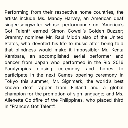
Performing from their respective home countries, the
artists include Ms. Mandy Harvey, an American deaf
singer-songwriter whose performance on “America’s
Got Talent” earned Simon Cowell’s Golden Buzzer;
Grammy nominee Mr. Raul Midón also of the United
States, who devoted his life to music after being told
that blindness would make it impossible; Mr. Kenta
Kambara, an accomplished aerial performer and
dancer from Japan who performed in the Rio 2016
Paralympics closing ceremony and hopes to
participate in the next Games opening ceremony in
Tokyo this summer; Mr. Signmark, the world’s best
known deaf rapper from Finland and a global
champion for the promotion of sign language; and Ms.
Alienette Coldfire of the Philippines, who placed third
in “France’s Got Talent”.