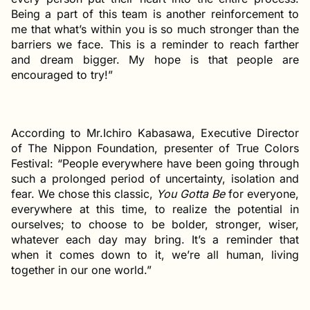
Being a part of this team is another reinforcement to
me that what’s within you is so much stronger than the
barriers we face. This is a reminder to reach farther
and dream bigger. My hope is that people are
encouraged to try!”
According to Mr.Ichiro Kabasawa, Executive Director
of The Nippon Foundation, presenter of True Colors
Festival: “People everywhere have been going through
such a prolonged period of uncertainty, isolation and
fear. We chose this classic,
You Gotta Be
for everyone,
everywhere at this time, to realize the potential in
ourselves; to choose to be bolder, stronger, wiser,
whatever each day may bring. It’s a reminder that
when it comes down to it, we’re all human, living
together in our one world.”