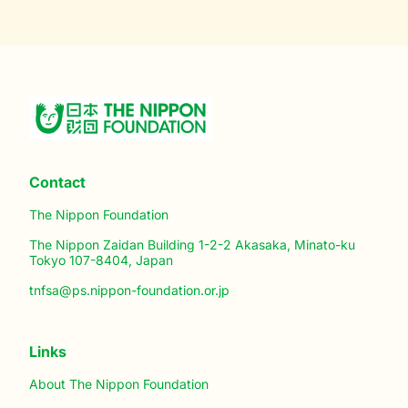
Contact
The Nippon Foundation
The Nippon Zaidan Building 1-2-2 Akasaka, Minato-ku
Tokyo 107-8404, Japan
tnfsa@ps.nippon-foundation.or.jp
Links
About The Nippon Foundation