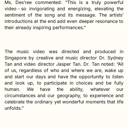
Ms. Des’ree commented: “This is a truly powerful
video－so invigorating and energizing, elevating the
sentiment of the song and its message. The artists’
introductions at the end add even deeper resonance to
their already inspiring performances.”
The music video was directed and produced in
Singapore by creative and music director Dr. Sydney
Tan and video director Jasper Tan. Dr. Tan noted: “All
of us, regardless of who and where we are, wake up
and start our days and have the opportunity to listen
and look up, to participate in choices and be fully
human. We have the ability, whatever our
circumstances and our geography, to experience and
celebrate the ordinary yet wonderful moments that life
unfolds.”