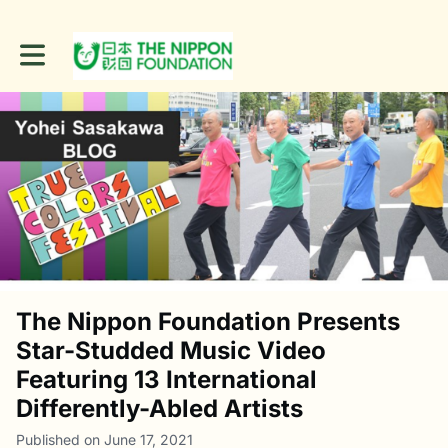
Toggle main navigation
The Nippon Foundation Presents
Star-Studded Music Video
Featuring 13 International
Differently-Abled Artists
Published on June 17, 2021