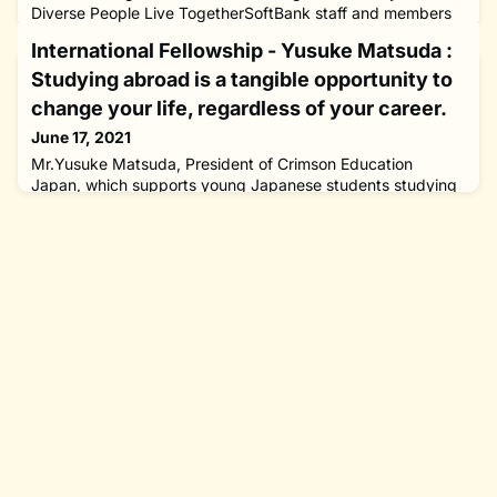
Diverse People Live TogetherSoftBank staff and members
of The Nippon Foundation Working Group​​​​ Key Points in this
International Fellowship - Yusuke Matsuda :
Article The existing system of “putting people to work”
prolongs working hours and is a hindrance to the social
Studying abroad is a tangible opportunity to
participation of persons with disabilities By introducing a pr
change your life, regardless of your career.
June 17, 2021
Mr.Yusuke Matsuda, President of Crimson Education
Japan, which supports young Japanese students studying
abroad “Education” is very important for children who are
responsible to build our future. However, some children are
unable to receive adequate education due to their
economic circumstances and the environment of their
communities or families.On top of this, the Japanese
education system faces