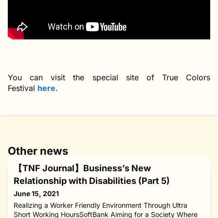
You can visit the special site of True Colors
Festival
here
.
Other news
【TNF Journal】Business’s New
Relationship with Disabilities (Part 5)
June 15, 2021
Realizing a Worker Friendly Environment Through Ultra
Short Working HoursSoftBank Aiming for a Society Where