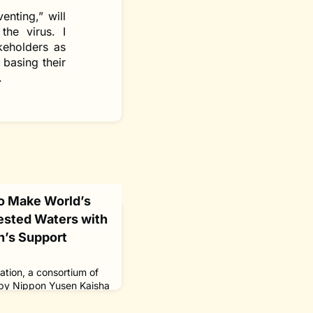
nting,” will
the virus. I
keholders as
 basing their
.
o Make World’s
gested Waters with
n’s Support
tion, a consortium of
by Nippon Yusen Kaisha
pping firm, plans to
self from Tokyo Bay to