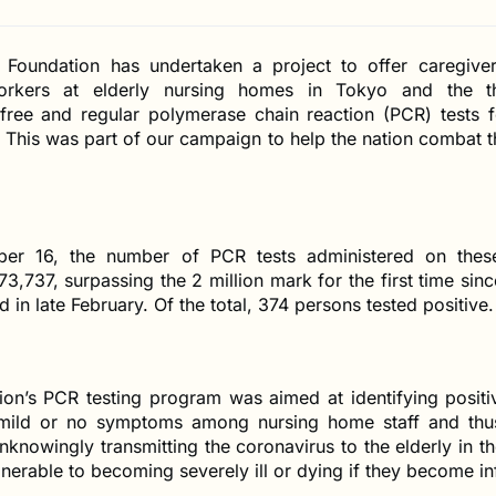
Foundation has undertaken a project to offer caregive
workers at elderly nursing homes in Tokyo and the t
 free and regular polymerase chain reaction (PCR) tests f
. This was part of our campaign to help the nation combat 
ber 16, the number of PCR tests administered on these
3,737, surpassing the 2 million mark for the first time sinc
 in late February. Of the total, 374 persons tested positive.
ion’s PCR testing program was aimed at identifying posit
mild or no symptoms among nursing home staff and thu
knowingly transmitting the coronavirus to the elderly in t
nerable to becoming severely ill or dying if they become in