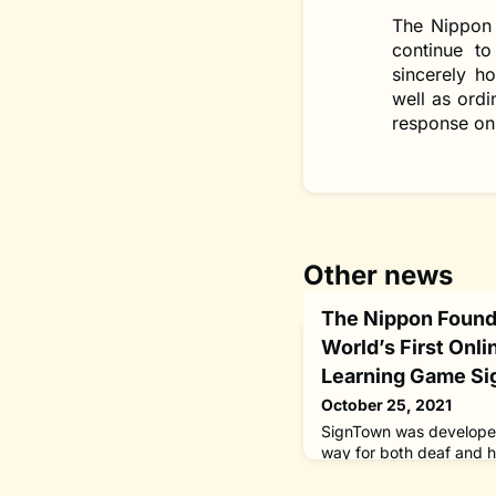
The Nippon 
continue to
sincerely h
well as ordi
response on 
Other news
The Nippon Found
World’s First Onl
Learning Game Si
October 25, 2021
SignTown was developed
way for both deaf and h
experience sign languag
encouraged to work on t