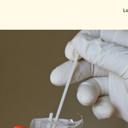
Information
Alumni Stories
Lo
 as Recruiters