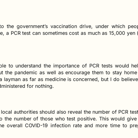
 to the government’s vaccination drive, under which peop
ree, a PCR test can sometimes cost as much as 15,000 yen 
ple to understand the importance of PCR tests would hel
ut the pandemic as well as encourage them to stay hom
a layman as far as medicine is concerned, but I do believ
ministered for nothing.
 local authorities should also reveal the number of PCR te
to the number of those who test positive. This would give
the overall COVID-19 infection rate and more time to pre