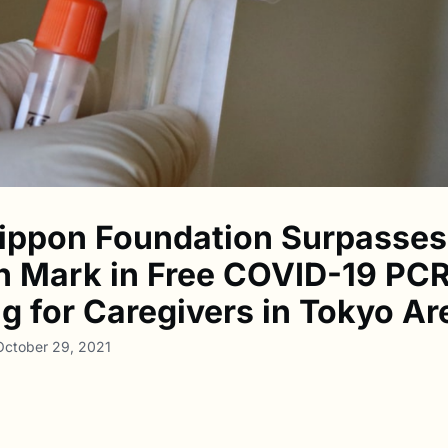
ippon Foundation Surpasses
on Mark in Free COVID-19 PC
ng for Caregivers in Tokyo Ar
October 29, 2021