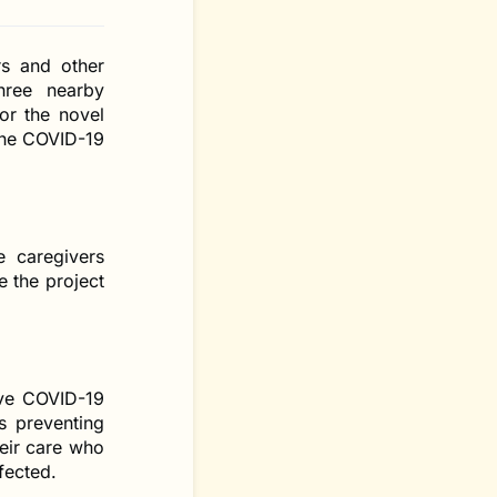
rs and other
hree nearby
or the novel
the COVID-19
 caregivers
e the project
ive COVID-19
s preventing
heir care who
fected.