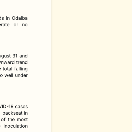
ds in Odaiba
erate or no
ugust 31 and
ownward trend
total falling
to well under
VID-19 cases
a backseat in
 of the most
 inoculation