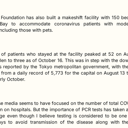
Foundation has also built a makeshift facility with 150 be
ay to accommodate coronavirus patients with mod
cluding those with pets.
of patients who stayed at the facility peaked at 52 on A
llen to three as of October 16. This was in step with the d
 reported by the Tokyo metropolitan government, with the 
 from a daily record of 5,773 for the capital on August 13 
rly October.
e media seems to have focused on the number of total CO
in on hospitals. But the importance of PCR tests has taken 
age even though I believe testing is considered to be one
ays to avoid transmission of the disease along with the