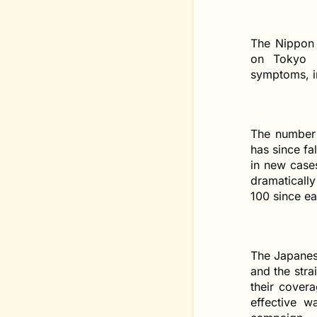
The Nippon 
on Tokyo B
symptoms, in
The number 
has since fa
in new cases
dramatically
100 since ea
The Japanes
and the stra
their cover
effective w