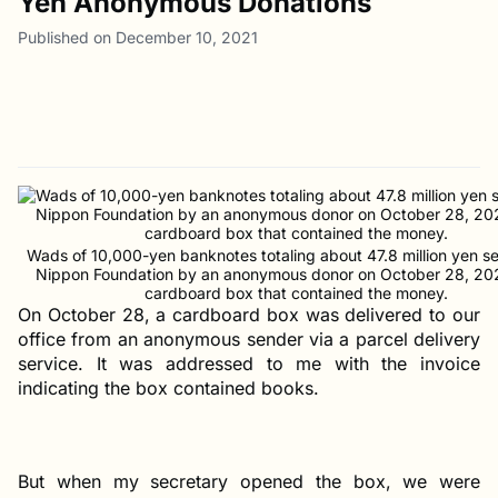
Yen Anonymous Donations
Published on December 10, 2021
Wads of 10,000-yen banknotes totaling about 47.8 million yen se
Nippon Foundation by an anonymous donor on October 28, 20
cardboard box that contained the money.
On October 28, a cardboard box was delivered to our
office from an anonymous sender via a parcel delivery
service. It was addressed to me with the invoice
indicating the box contained books.
But when my secretary opened the box, we were