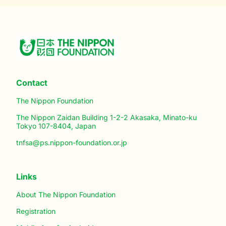
Contact
The Nippon Foundation
The Nippon Zaidan Building 1-2-2 Akasaka, Minato-ku
Tokyo 107-8404, Japan
tnfsa@ps.nippon-foundation.or.jp
Links
About The Nippon Foundation
Registration