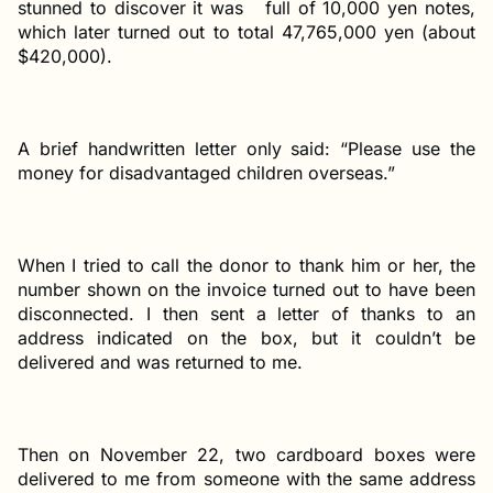
stunned to discover it was full of 10,000 yen notes,
which later turned out to total 47,765,000 yen (about
$420,000).
A brief handwritten letter only said: “Please use the
money for disadvantaged children overseas.”
When I tried to call the donor to thank him or her, the
number shown on the invoice turned out to have been
disconnected. I then sent a letter of thanks to an
address indicated on the box, but it couldn’t be
delivered and was returned to me.
Then on November 22, two cardboard boxes were
delivered to me from someone with the same address