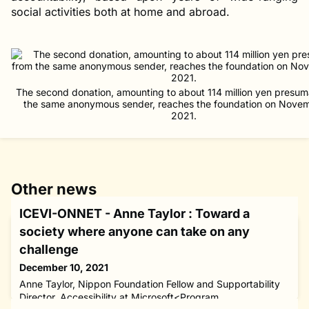
social activities both at home and abroad.
The second donation, amounting to about 114 million yen presum
the same anonymous sender, reaches the foundation on Nove
2021.
Other news
ICEVI-ONNET - Anne Taylor : Toward a
society where anyone can take on any
challenge
December 10, 2021
Anne Taylor, Nippon Foundation Fellow and Supportability
Director, Accessibility at Microsoft<Program