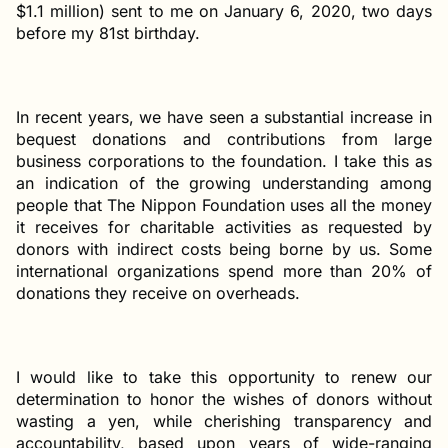
$1.1 million) sent to me on January 6, 2020, two days
before my 81st birthday.
In recent years, we have seen a substantial increase in
bequest donations and contributions from large
business corporations to the foundation. I take this as
an indication of the growing understanding among
people that The Nippon Foundation uses all the money
it receives for charitable activities as requested by
donors with indirect costs being borne by us. Some
international organizations spend more than 20% of
donations they receive on overheads.
I would like to take this opportunity to renew our
determination to honor the wishes of donors without
wasting a yen, while cherishing transparency and
accountability, based upon years of wide-ranging