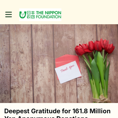
Toggle main navigation
Deepest Gratitude for 161.8 Million