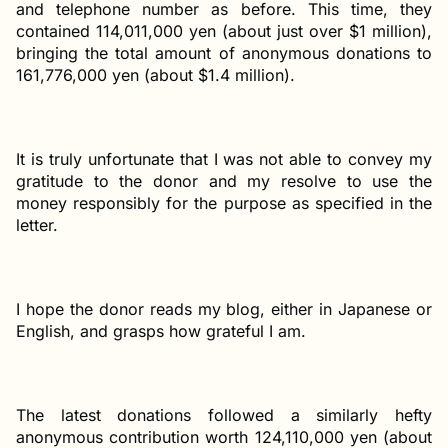
and telephone number as before. This time, they
contained 114,011,000 yen (about just over $1 million),
bringing the total amount of anonymous donations to
161,776,000 yen (about $1.4 million).
It is truly unfortunate that I was not able to convey my
gratitude to the donor and my resolve to use the
money responsibly for the purpose as specified in the
letter.
I hope the donor reads my blog, either in Japanese or
English, and grasps how grateful I am.
The latest donations followed a similarly hefty
anonymous contribution worth 124,110,000 yen (about