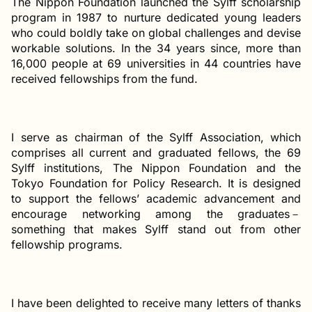
The Nippon Foundation launched the Sylff scholarship
program in 1987 to nurture dedicated young leaders
who could boldly take on global challenges and devise
workable solutions. In the 34 years since, more than
16,000 people at 69 universities in 44 countries have
received fellowships from the fund.
I serve as chairman of the Sylff Association, which
comprises all current and graduated fellows, the 69
Sylff institutions, The Nippon Foundation and the
Tokyo Foundation for Policy Research. It is designed
to support the fellows’ academic advancement and
encourage networking among the graduates－
something that makes Sylff stand out from other
fellowship programs.
I have been delighted to receive many letters of thanks