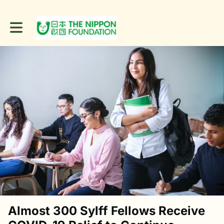
Toggle main navigation
Almost 300 Sylff Fellows Receive