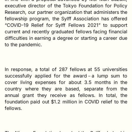
executive director of the Tokyo Foundation for Policy
Research, our partner organization that administers the
fellowship program, the Sylff Association has offered
“COVID-19 Relief for Sylff Fellows 2021” to support
current and recently graduated fellows facing financial
difficulties in earning a degree or starting a career due
to the pandemic.
In response, a total of 287 fellows at 55 universities
successfully applied for the award－a lump sum to
cover living expenses for about 3.5 months in the
country where they are based, separate from the
annual grant they receive as fellows. In total, the
foundation paid out $1.2 million in COVID relief to the
fellows.