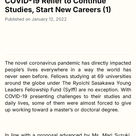
COVID-19 Relief to Continue
Studies, Start New Careers (1)
Published on January 12, 2022
The novel coronavirus pandemic has directly impacted
people’s lives everywhere in a way the world has
never seen before. Fellows studying at 69 universities
around the globe under The Ryoichi Sasakawa Young
Leaders Fellowship Fund (Sylff) are no exception. With
COVID-19 presenting challenges to their studies and
daily lives, some of them were almost forced to give
up working toward a master’s or doctoral degree.
In line with a proposal advanced by Ms. Mari Suzuki,