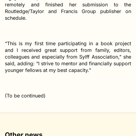
remotely and finished her submission to the
Routledge/Taylor and Francis Group publisher on
schedule.
“This is my first time participating in a book project
and I received great support from family, editors,
colleagues and especially from Sylff Association,” she
said, adding: “I strive to mentor and financially support
younger fellows at my best capacity.”
(To be continued)
Other news