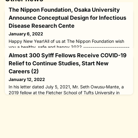
The Nippon Foundation, Osaka University
Announce Conceptual Design for Infectious
Disease Research Cente
January 6, 2022
Happy New Year!All of us at The Nippon Foundation wish
you a healthy, safe and happy 2022.-------------------------
-----------------------------------------------------------------
Almost 300 Sylff Fellows Receive COVID-19
- Mr. Tadao Ando’s conceptual design announced at a
Relief to Continue Studies, Start New
press conference on December 16, 2021, for the Center for
Infectious Disease Education and Research to be built at
Careers (2)
Osaka University with the support of The Nippon Found
January 12, 2022
In his letter dated July 5, 2021, Mr. Seth Owusu-Mante, a
2019 fellow at the Fletcher School of Tufts University in
Massachusetts, the United States, expressed his “sincere
appreciation” for the Sylff COVID-19 Relief award, which
enabled him to start his PhD course at The Fletcher School
in Fall 2021. “Thank you for supporting my journey towards
pursuing a career in teaching, energy policy consult