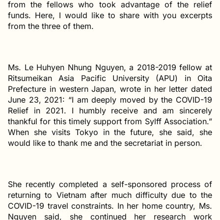
from the fellows who took advantage of the relief
funds. Here, I would like to share with you excerpts
from the three of them.
Ms. Le Huhyen Nhung Nguyen, a 2018-2019 fellow at
Ritsumeikan Asia Pacific University (APU) in Oita
Prefecture in western Japan, wrote in her letter dated
June 23, 2021: “I am deeply moved by the COVID-19
Relief in 2021. I humbly receive and am sincerely
thankful for this timely support from Sylff Association.”
When she visits Tokyo in the future, she said, she
would like to thank me and the secretariat in person.
She recently completed a self-sponsored process of
returning to Vietnam after much difficulty due to the
COVID-19 travel constraints. In her home country, Ms.
Nguyen said, she continued her research work