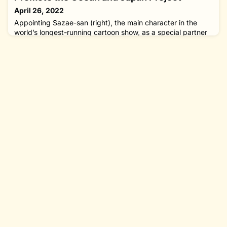
solutions can be found. I
April 26, 2022
Appointing Sazae-san (right), the main character in the
world’s longest-running cartoon show, as a special partner
to promote the Ocean and Japan Project of The Nippon
Foundation at a press conference on March 22, 2022. The
Nippon Foundation and Fuji Television Network Inc. have
agreed to collaborate to feature Sazae-san, the main
character in the world’s longest-running cartoon show, in
promoting