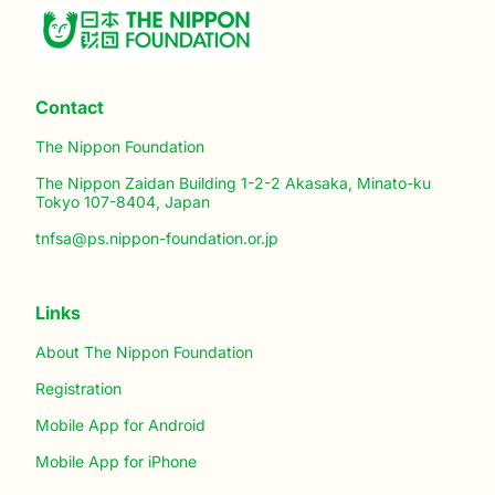
Contact
The Nippon Foundation
The Nippon Zaidan Building 1-2-2 Akasaka, Minato-ku
Tokyo 107-8404, Japan
tnfsa@ps.nippon-foundation.or.jp
Links
About The Nippon Foundation
Registration
Mobile App for Android
Mobile App for iPhone