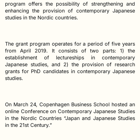
program offers the possibility of strengthening and
enhancing the provision of contemporary Japanese
studies in the Nordic countries.
The grant program operates for a period of five years
from April 2019. It consists of two parts: 1) the
establishment of lectureships in contemporary
Japanese studies, and 2) the provision of research
grants for PhD candidates in contemporary Japanese
studies.
On March 24, Copenhagen Business School hosted an
online Conference on Contemporary Japanese Studies
in the Nordic Countries “Japan and Japanese Studies
in the 21st Century.”