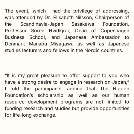
The event, which I had the privilege of addressing,
was attended by Dr. Elisabeth Nilsson, Chairperson of
the Scandinavia-Japan Sasakawa Foundation,
Professor Soren Hvidkjrar, Dean of Copenhagen
Business School, and Japanese Ambassador to
Denmark Manabu Miyagawa as well as Japanese
studies lecturers and fellows in the Nordic countries.
“It is my great pleasure to offer support to you who
have a strong desire to engage in research on Japan,”
I told the participants, adding that The Nippon
Foundation’s scholarship as well as our human
resource development programs are not limited to
funding research and studies but provide opportunities
for life-long exchange.