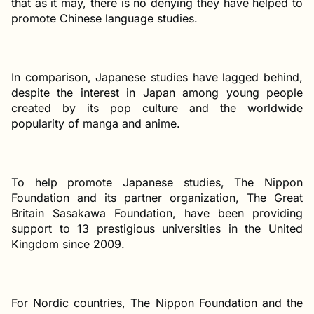
that as it may, there is no denying they have helped to
promote Chinese language studies.
In comparison, Japanese studies have lagged behind,
despite the interest in Japan among young people
created by its pop culture and the worldwide
popularity of manga and anime.
To help promote Japanese studies, The Nippon
Foundation and its partner organization, The Great
Britain Sasakawa Foundation, have been providing
support to 13 prestigious universities in the United
Kingdom since 2009.
For Nordic countries, The Nippon Foundation and the