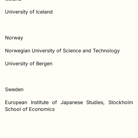
University of Iceland
Norway
Norwegian University of Science and Technology
University of Bergen
Sweden
European Institute of Japanese Studies, Stockholm
School of Economics