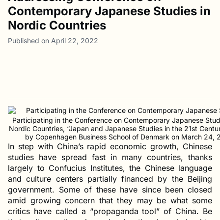
Contemporary Japanese Studies in
Nordic Countries
Published on April 22, 2022
Participating in the Conference on Contemporary Japanese Studi
Nordic Countries, “Japan and Japanese Studies in the 21st Centur
by Copenhagen Business School of Denmark on March 24, 
In step with China’s rapid economic growth, Chinese
studies have spread fast in many countries, thanks
largely to Confucius Institutes, the Chinese language
and culture centers partially financed by the Beijing
government. Some of these have since been closed
amid growing concern that they may be what some
critics have called a “propaganda tool” of China. Be