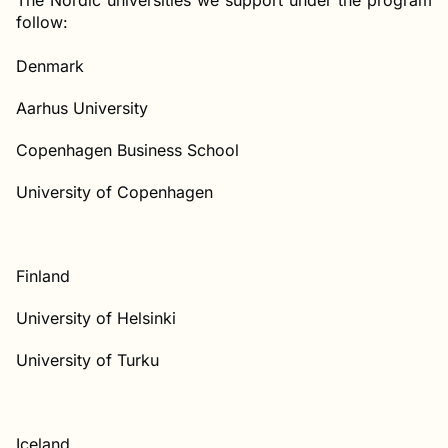
The Nordic universities we support under the program
follow:
Denmark
Aarhus University
Copenhagen Business School
University of Copenhagen
Finland
University of Helsinki
University of Turku
Iceland