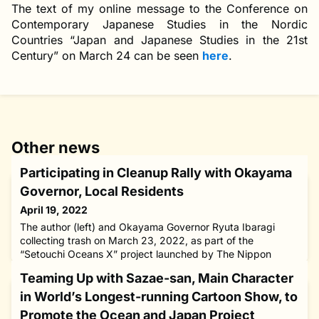
The text of my online message to the Conference on
Contemporary Japanese Studies in the Nordic
Countries “Japan and Japanese Studies in the 21st
Century” on March 24 can be seen
here
.
Other news
Participating in Cleanup Rally with Okayama
Governor, Local Residents
April 19, 2022
The author (left) and Okayama Governor Ryuta Ibaragi
collecting trash on March 23, 2022, as part of the
“Setouchi Oceans X” project launched by The Nippon
Foundation and four prefectures that encircle the Seto
Teaming Up with Sazae-san, Main Character
Inland Sea in western Japan aimed at achieving “zero
marine waste.” I have lived by the conviction that my
in World’s Longest-running Cartoon Show, to
“battlefield” is where the problems lie as that is where
Promote the Ocean and Japan Project