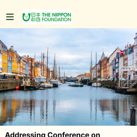
Toggle main navigation
Addressing Conference on