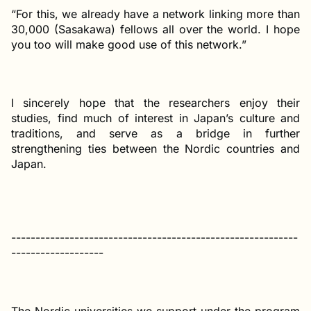
“For this, we already have a network linking more than
30,000 (Sasakawa) fellows all over the world. I hope
you too will make good use of this network.”
I sincerely hope that the researchers enjoy their
studies, find much of interest in Japan’s culture and
traditions, and serve as a bridge in further
strengthening ties between the Nordic countries and
Japan.
-----------------------------------------------------------
-------------------