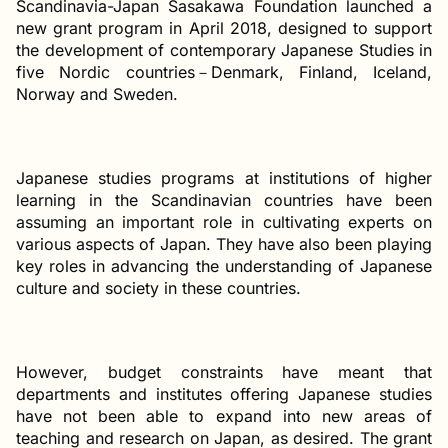
Scandinavia-Japan Sasakawa Foundation launched a
new grant program in April 2018, designed to support
the development of contemporary Japanese Studies in
five Nordic countries－Denmark, Finland, Iceland,
Norway and Sweden.
Japanese studies programs at institutions of higher
learning in the Scandinavian countries have been
assuming an important role in cultivating experts on
various aspects of Japan. They have also been playing
key roles in advancing the understanding of Japanese
culture and society in these countries.
However, budget constraints have meant that
departments and institutes offering Japanese studies
have not been able to expand into new areas of
teaching and research on Japan, as desired. The grant