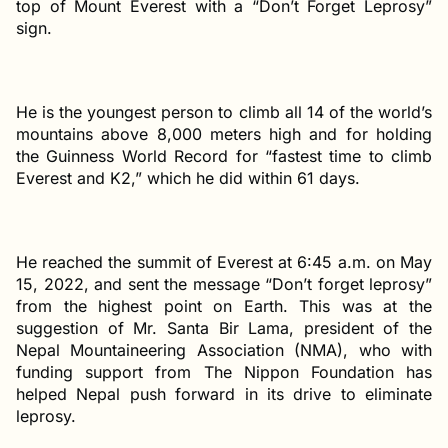
top of Mount Everest with a “Don’t Forget Leprosy”
sign.
He is the youngest person to climb all 14 of the world’s
mountains above 8,000 meters high and for holding
the Guinness World Record for “fastest time to climb
Everest and K2,” which he did within 61 days.
He reached the summit of Everest at 6:45 a.m. on May
15, 2022, and sent the message “Don’t forget leprosy”
from the highest point on Earth. This was at the
suggestion of Mr. Santa Bir Lama, president of the
Nepal Mountaineering Association (NMA), who with
funding support from The Nippon Foundation has
helped Nepal push forward in its drive to eliminate
leprosy.