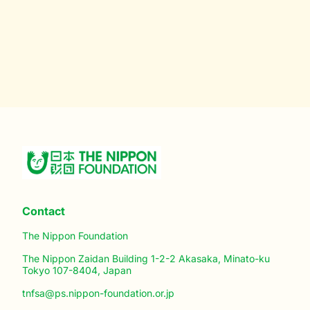
Contact
The Nippon Foundation
The Nippon Zaidan Building 1-2-2 Akasaka, Minato-ku
Tokyo 107-8404, Japan
tnfsa@ps.nippon-foundation.or.jp