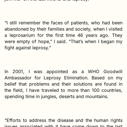
“I still remember the faces of patients, who had been
abandoned by their families and society, when I visited
a leprosarium for the first time 46 years ago. They
were empty of hope,” I said. “That’s when I began my
fight against leprosy.”
In 2001, I was appointed as a WHO Goodwill
Ambassador for Leprosy Elimination. Based on my
belief that problems and their solutions are found in
the field, I have traveled to more than 100 countries,
spending time in jungles, deserts and mountains.
“Efforts to address the disease and the human rights
issues associated with it have come down to the last