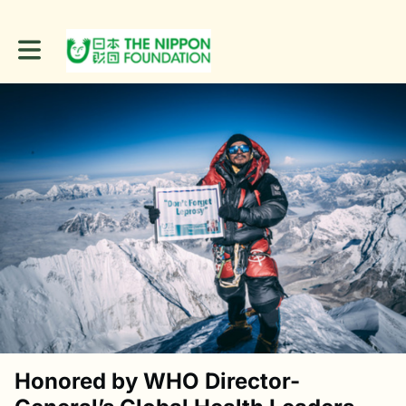
Toggle main navigation
Honored by WHO Director-