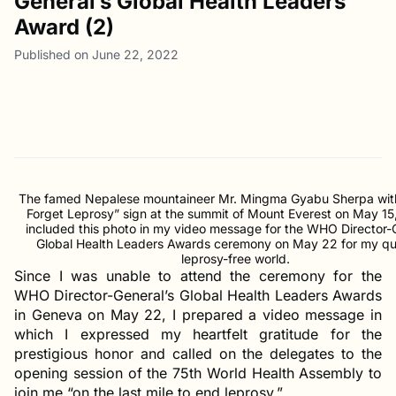
General’s Global Health Leaders
Award (2)
Published on June 22, 2022
The famed Nepalese mountaineer Mr. Mingma Gyabu Sherpa with
Forget Leprosy” sign at the summit of Mount Everest on May 15
included this photo in my video message for the WHO Director-
Global Health Leaders Awards ceremony on May 22 for my qu
leprosy-free world.
Since I was unable to attend the ceremony for the
WHO Director-General’s Global Health Leaders Awards
in Geneva on May 22, I prepared a video message in
which I expressed my heartfelt gratitude for the
prestigious honor and called on the delegates to the
opening session of the 75th World Health Assembly to
join me “on the last mile to end leprosy.”