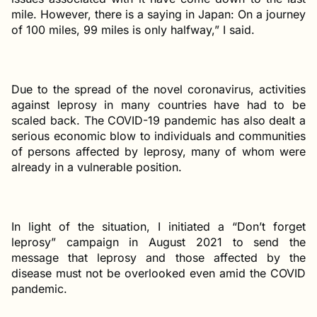
mile. However, there is a saying in Japan: On a journey
of 100 miles, 99 miles is only halfway,” I said.
Due to the spread of the novel coronavirus, activities
against leprosy in many countries have had to be
scaled back. The COVID-19 pandemic has also dealt a
serious economic blow to individuals and communities
of persons affected by leprosy, many of whom were
already in a vulnerable position.
In light of the situation, I initiated a “Don’t forget
leprosy” campaign in August 2021 to send the
message that leprosy and those affected by the
disease must not be overlooked even amid the COVID
pandemic.