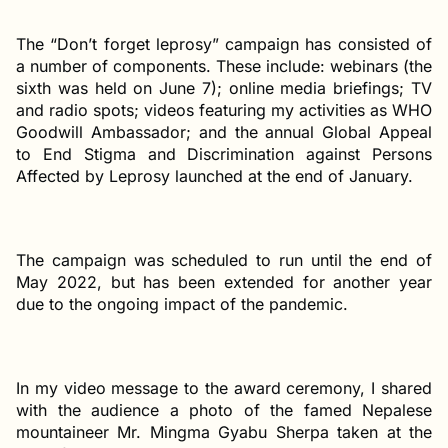
The “Don’t forget leprosy” campaign has consisted of
a number of components. These include: webinars (the
sixth was held on June 7); online media briefings; TV
and radio spots; videos featuring my activities as WHO
Goodwill Ambassador; and the annual Global Appeal
to End Stigma and Discrimination against Persons
Affected by Leprosy launched at the end of January.
The campaign was scheduled to run until the end of
May 2022, but has been extended for another year
due to the ongoing impact of the pandemic.
In my video message to the award ceremony, I shared
with the audience a photo of the famed Nepalese
mountaineer Mr. Mingma Gyabu Sherpa taken at the