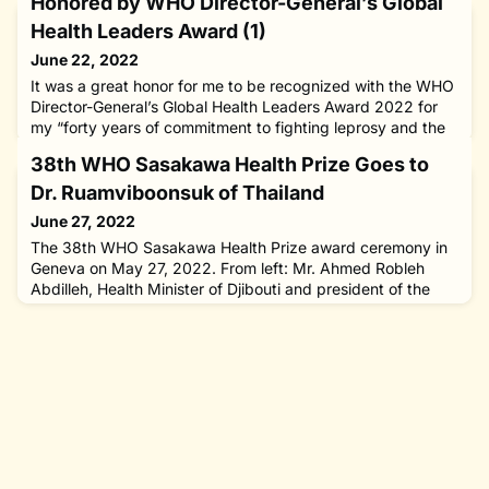
Honored by WHO Director-General’s Global
Health Leaders Award (1)
June 22, 2022
It was a great honor for me to be recognized with the WHO
Director-General’s Global Health Leaders Award 2022 for
my “forty years of commitment to fighting leprosy and the
stigma and social discrimination it carries.” I was one of six
38th WHO Sasakawa Health Prize Goes to
individuals and groups from across the world to receive the
award, which was established in 2019 to recognize
Dr. Ruamviboonsuk of Thailand
“outstanding contributions to advancing global health,
June 27, 2022
The 38th WHO Sasakawa Health Prize award ceremony in
Geneva on May 27, 2022. From left: Mr. Ahmed Robleh
Abdilleh, Health Minister of Djibouti and president of the
75th World Health Assembly; Dr. Paisan Ruamviboonsuk of
Thailand, recipient of the award; WHO Director-General
Tedros Adhanom Ghebreyesus; and the author. On the last
leg of my two-week, four-nation tour which took me to
Malaysia, East