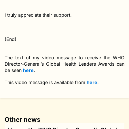
I truly appreciate their support.
(End)
The text of my video message to receive the WHO
Director-General’s Global Health Leaders Awards can
be seen
here
.
This video message is available from
here
.
Other news