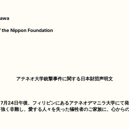
kawa
 the Nippon Foundation
アテネオ大学銃撃事件に関する日本財団声明文
7月24日午後、フィリピンにあるアテネオデマニラ大学にて
、強く非難し、愛する人々を失った犠牲者のご家族に、心から