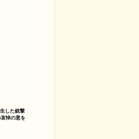
発生した銃撃
の哀悼の意を