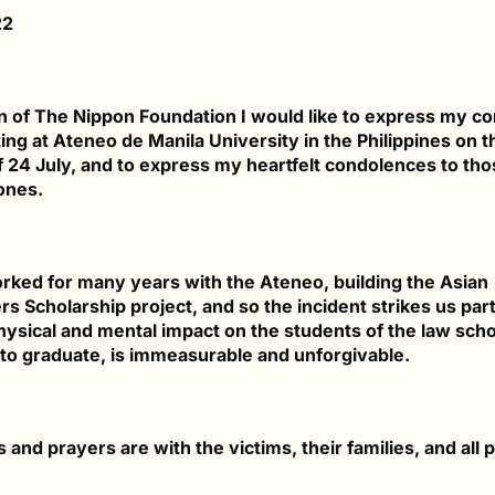
22
 of The Nippon Foundation I would like to express my 
ing at Ateneo de Manila University in the Philippines on t
f 24 July, and to express my heartfelt condolences to tho
ones.
ked for many years with the Ateneo, building the Asian
s Scholarship project, and so the incident strikes us part
hysical and mental impact on the students of the law sch
to graduate, is immeasurable and unforgivable.
and prayers are with the victims, their families, and all 