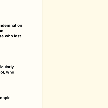
condemnation
he
se who lost
icularly
ool, who
people