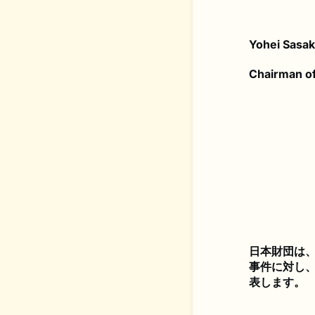
Yohei Sasa
Chairman of
日本財団は、
事件に対し
表します。