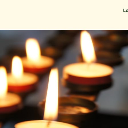
Information
Alumni Stories
Lo
 as Recruiters