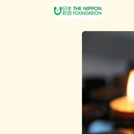
About Us
Post Jobs