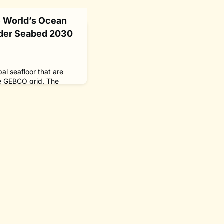
he World’s Ocean
der Seabed 2030
al seafloor that are
e GEBCO grid. The
the coverage of mapped
e of the GEBCO Grid and
e additional coverage
Credit: The Nippon
30 Global Center
d 2030. The Nippon