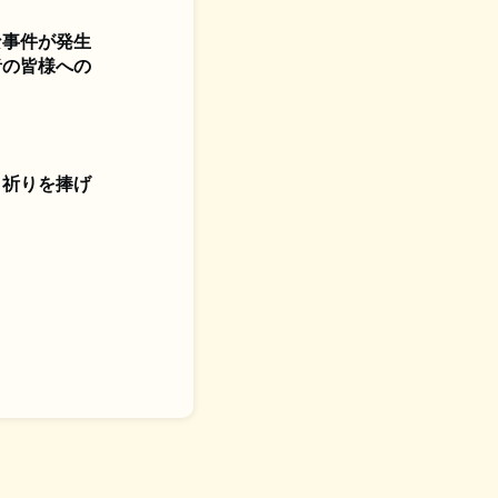
な事件が発生
者の皆様への
、祈りを捧げ