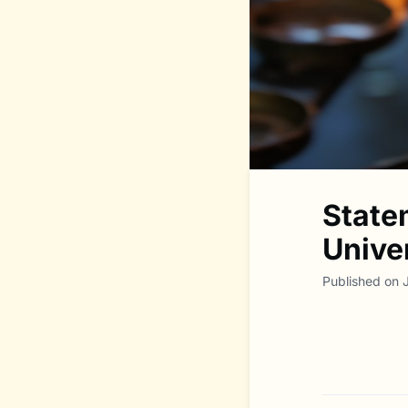
State
Unive
Published on 