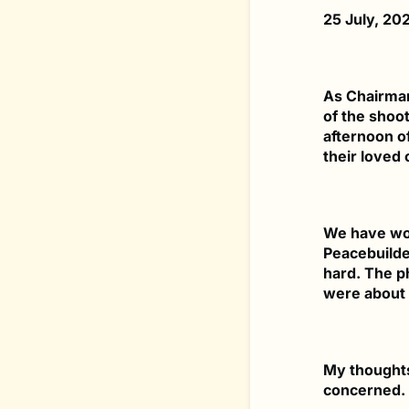
25 July, 20
As Chairman
of the shoot
afternoon o
their loved 
We have wor
Peacebuilder
hard. The p
were about 
My thoughts 
concerned.