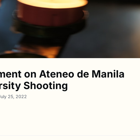
ment on Ateneo de Manila
rsity Shooting
July 25, 2022