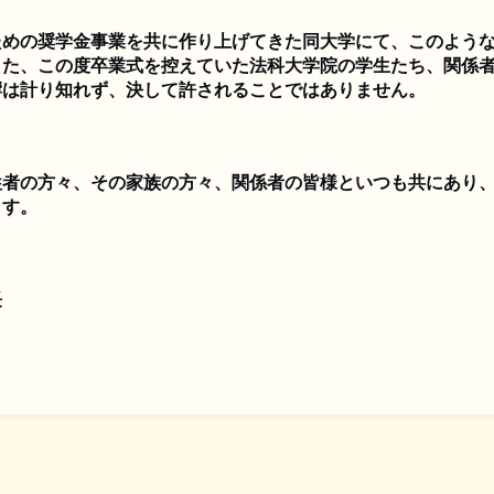
ための奨学金事業を共に作り上げてきた同大学にて、このよう
また、この度卒業式を控えていた法科大学院の学生たち、関係
響は計り知れず、決して許されることではありません。
牲者の方々、その家族の方々、関係者の皆様といつも共にあり
ます。
長