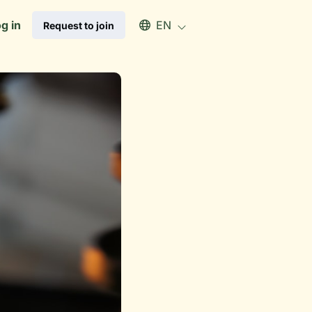
Select an available language
g in
EN
Request to join