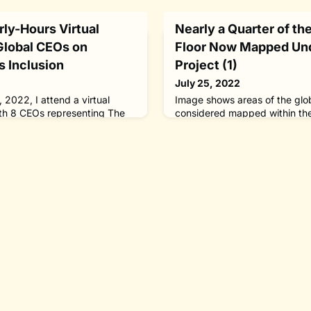
arly-Hours Virtual
Nearly a Quarter of t
Global CEOs on
Floor Now Mapped Un
s Inclusion
Project (1)
July 25, 2022
 2022, I attend a virtual
Image shows areas of the glob
th 8 CEOs representing The
considered mapped within th
g persons with disabilities in
regions colored grey depict 
 to jobs, products and
areas within the 2021 releas
D-19 pandemic, online or
the areas colored red show th
nferences are the new norm. Of
included in the 2022 release.
hysical communication. In-
Foundation-GEBCO Seabed 20
vide greater networking opp
(GDACC) on behalf of Seabe
Foundation-GEBC