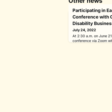
Other news
Participating in E
Conference with 
Disability Busines
July 24, 2022
At 2:30 a.m. on June 21,
conference via Zoom wi
Valuable 500 on includin
business through access
services.Amid the COVI
virtual international co
course, nothing beats p
person conferences pro