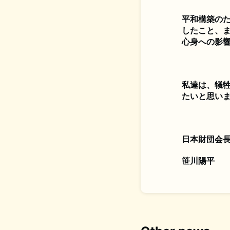
平和構築の
したこと、
心身への影
私達は、犠
たいと思い
日本財団会
笹川陽平