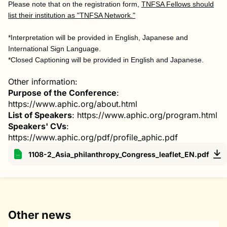
Please note that on the registration form,
TNFSA Fellows should
list their institution as "TNFSA Network."
*Interpretation will be provided in English, Japanese and
International Sign Language.
*Closed Captioning will be provided in English and Japanese.
Other information:
Purpose of the Conference
:
https://www.aphic.org/about.html
List of Speakers
: https://www.aphic.org/program.html
Speakers' CVs
:
https://www.aphic.org/pdf/profile_aphic.pdf
1108-2_Asia_philanthropy_Congress_leaflet_EN.pdf
Other news