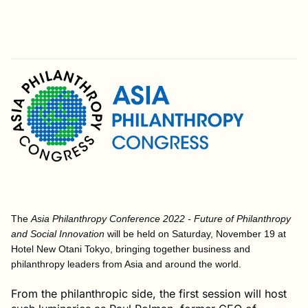
The
Asia Philanthropy Conference 2022 - Future of Philanthropy
and Social Innovation
will be held on Saturday, November 19 at
Hotel New Otani Tokyo, bringing together business and
philanthropy leaders from Asia and around the world.
From the philanthropic side, the first session will host