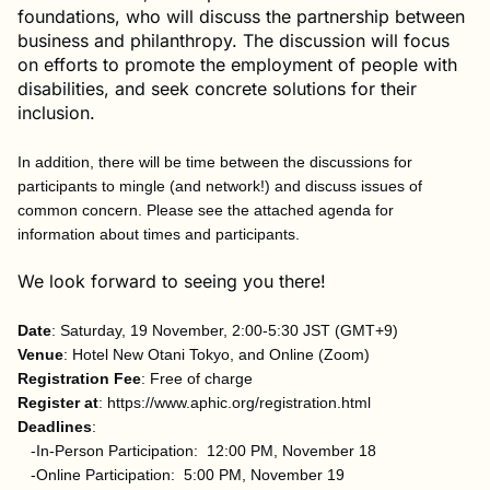
foundations, who will discuss the partnership between
business and philanthropy. The discussion will focus
on efforts to promote the employment of people with
disabilities, and seek concrete solutions for their
inclusion.
In addition, there will be time between the discussions for
participants to mingle (and network!) and discuss issues of
common concern. Please see the attached agenda for
information about times and participants.
We look forward to seeing you there!
Date
: Saturday, 19 November, 2:00-5:30 JST (GMT+9)
Venue
: Hotel New Otani Tokyo, and Online (Zoom)
Registration Fee
: Free of charge
Register at
: https://www.aphic.org/registration.html
Deadlines
:
-In-Person Participation: 12:00 PM, November 18
-Online Participation: 5:00 PM, November 19