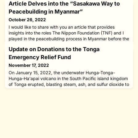
Article Delves into the “Sasakawa Way to
Peacebuilding in Myanmar”
October 26, 2022
I would like to share with you an article that provides
insights into the roles The Nippon Foundation (TNF) and I
played in the peacebuilding process in Myanmar before the
military takeover in February 2021.“The Sasakawa Way to
Update on Donations to the Tonga
Peacebuilding in Myanmar: Sustained Incremental Trust
Establishment and Support (SITES)” was authored by Dr.
Emergency Relief Fund
Desmond Molloy, who is currently Adjunct Professor of
November 17, 2022
Internati
On January 15, 2022, the underwater Hunga-Tonga-
Hunga-Ha'apai volcano in the South Pacific island kingdom
of Tonga erupted, blasting steam, ash, and sulfur dioxide to
record heights.The tsunami generated by the eruption
destroyed over 600 structures, including at least 300
residential houses, displacing 1,525 persons and causing
four deaths; the entire population of more than 100,000
people impact