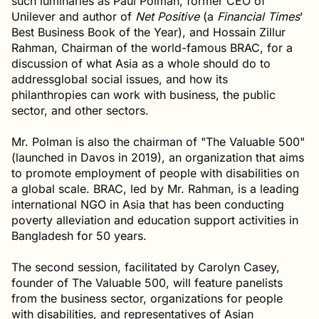
such luminaries as Paul Polman, former CEO of
Unilever and author of
Net Positive
(a
Financial Times
'
Best Business Book of the Year), and Hossain Zillur
Rahman, Chairman of the world-famous BRAC, for a
discussion of what Asia as a whole should do to
addressglobal social issues, and how its
philanthropies can work with business, the public
sector, and other sectors.
Mr. Polman is also the chairman of "The Valuable 500"
(launched in Davos in 2019), an organization that aims
to promote employment of people with disabilities on
a global scale. BRAC, led by Mr. Rahman, is a leading
international NGO in Asia that has been conducting
poverty alleviation and education support activities in
Bangladesh for 50 years.
The second session, facilitated by Carolyn Casey,
founder of The Valuable 500, will feature panelists
from the business sector, organizations for people
with disabilities, and representatives of Asian