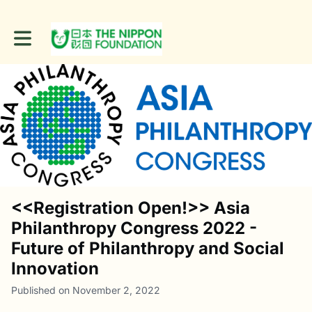
Toggle main navigation
<<Registration Open!>> Asia
Philanthropy Congress 2022 -
Future of Philanthropy and Social
Innovation
Published on November 2, 2022