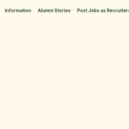
Information
Alumni Stories
Post Jobs as Recruiter