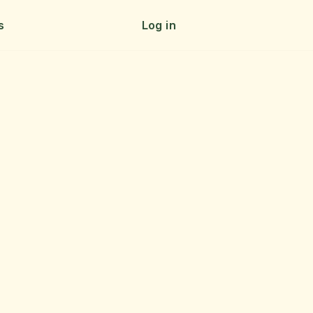
s
Log in