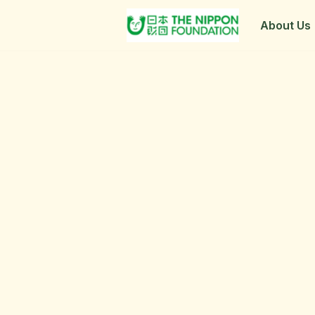
About Us