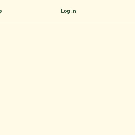
s
Log in