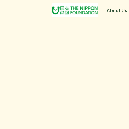
About Us