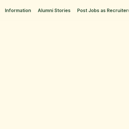
Information
Alumni Stories
Post Jobs as Recruiter