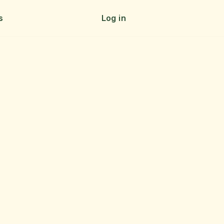
s
Log in