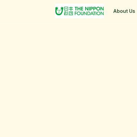
About Us