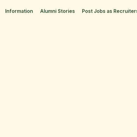
Information
Alumni Stories
Post Jobs as Recruiter