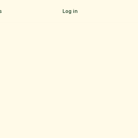
s
Log in