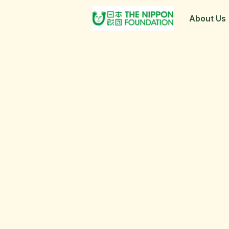
About Us