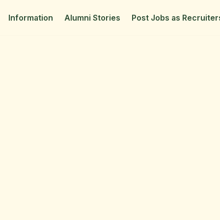
Information
Alumni Stories
Post Jobs as Recruiter