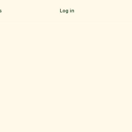
s
Log in