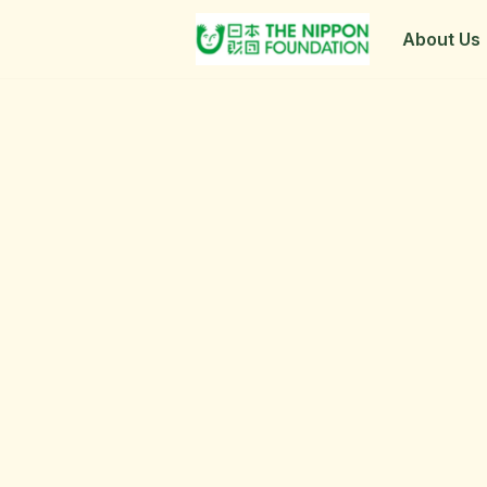
About Us