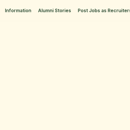
Information
Alumni Stories
Post Jobs as Recruiter