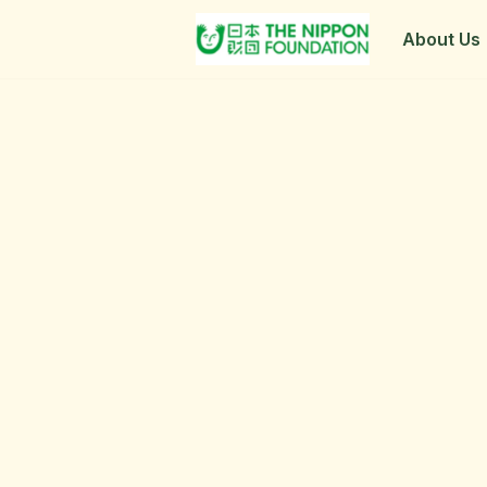
About Us