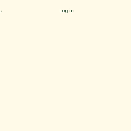
s
Log in