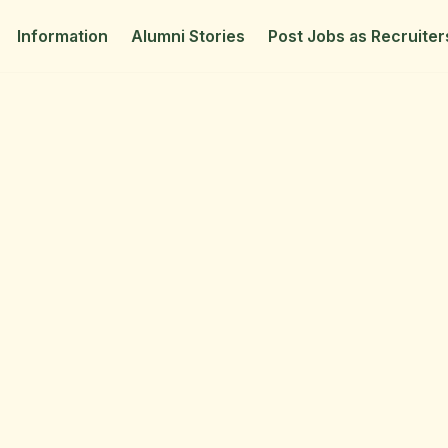
Information
Alumni Stories
Post Jobs as Recruiter