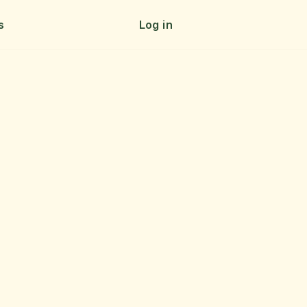
s
Log in