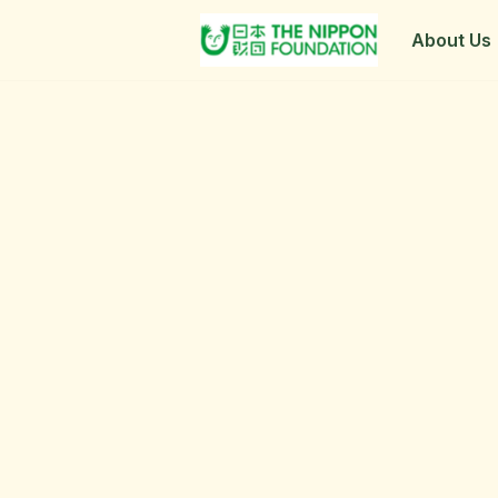
About Us