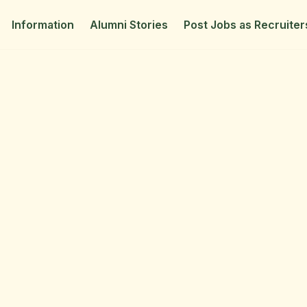
Information
Alumni Stories
Post Jobs as Recruiter