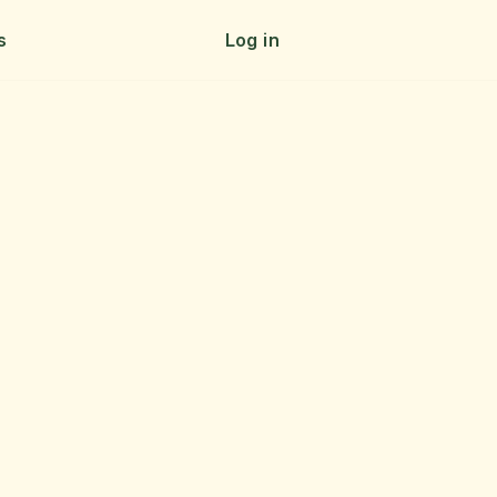
s
Log in