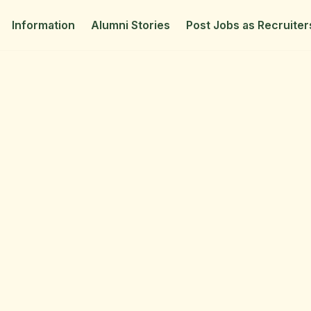
Information
Alumni Stories
Post Jobs as Recruiter