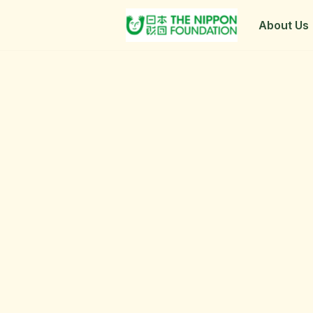
About Us