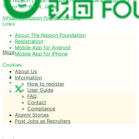
The Nippon Zaidan Building 1-2-2 Akasaka, Minato-ku
Tokyo 107-8404, Japan
tnfsa@ps.nippon-foundation.or.jp
Links
About The Nippon Foundation
Registration
Mobile App for Android
More
Mobile App for iPhone
Cookies
About Us
Information
How to register
User Guide
FAQ
Contact
Compliance
Alumni Stories
Post Jobs as Recruiters