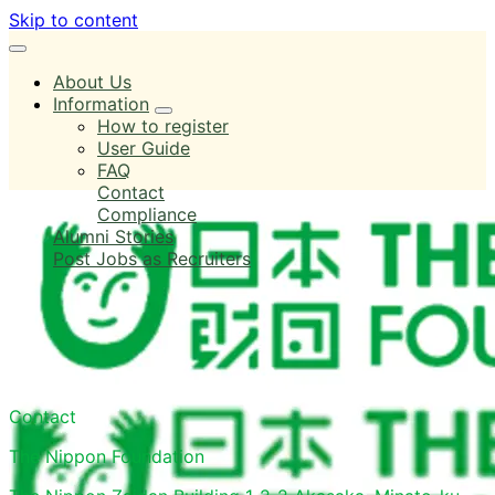
Skip to content
About Us
Information
How to register
User Guide
FAQ
Contact
Compliance
Alumni Stories
Post Jobs as Recruiters
Log in
Contact
The Nippon Foundation