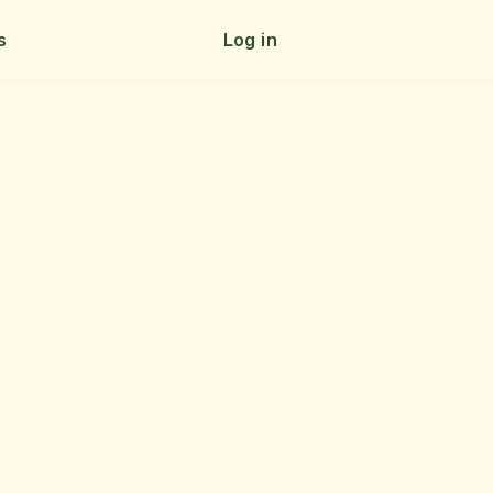
s
Log in