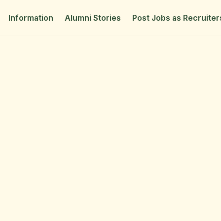
Information
Alumni Stories
Post Jobs as Recruiter