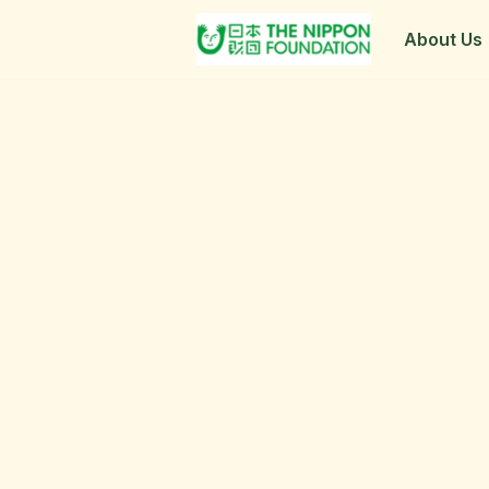
About Us