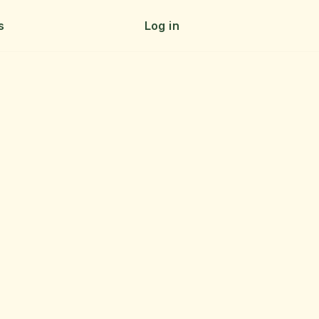
s
Log in