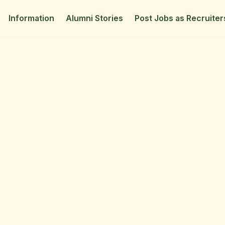
Information
Alumni Stories
Post Jobs as Recruiter