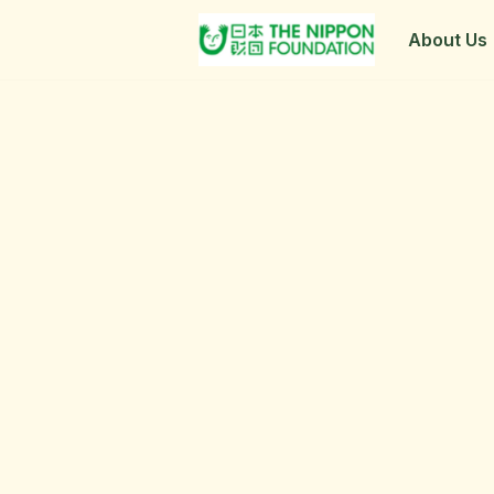
About Us