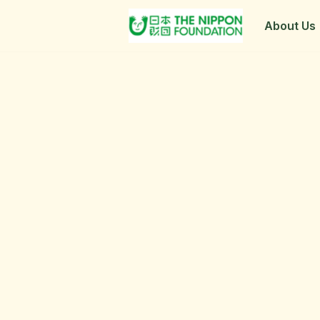
About Us