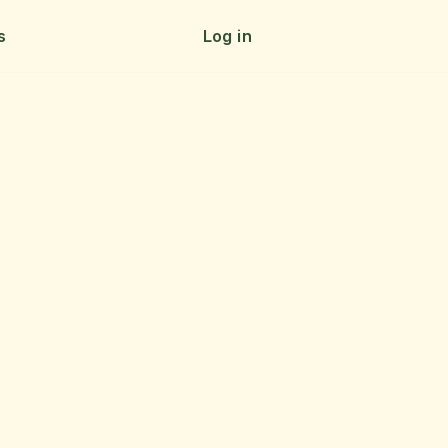
s
Log in