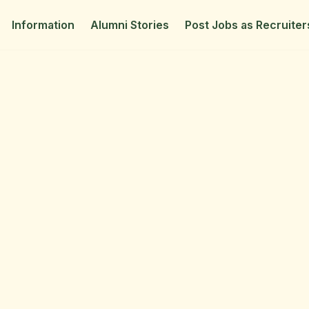
Information
Alumni Stories
Post Jobs as Recruiter