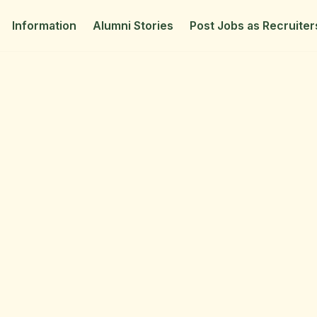
Information
Alumni Stories
Post Jobs as Recruiter