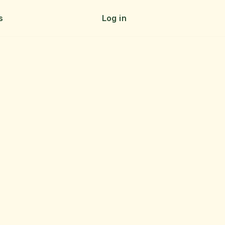
s
Log in