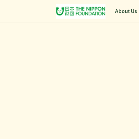
About Us