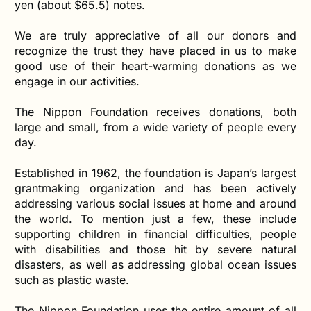
yen (about $65.5) notes.
We are truly appreciative of all our donors and
recognize the trust they have placed in us to make
good use of their heart-warming donations as we
engage in our activities.
The Nippon Foundation receives donations, both
large and small, from a wide variety of people every
day.
Established in 1962, the foundation is Japan’s largest
grantmaking organization and has been actively
addressing various social issues at home and around
the world. To mention just a few, these include
supporting children in financial difficulties, people
with disabilities and those hit by severe natural
disasters, as well as addressing global ocean issues
such as plastic waste.
The Nippon Foundation uses the entire amount of all