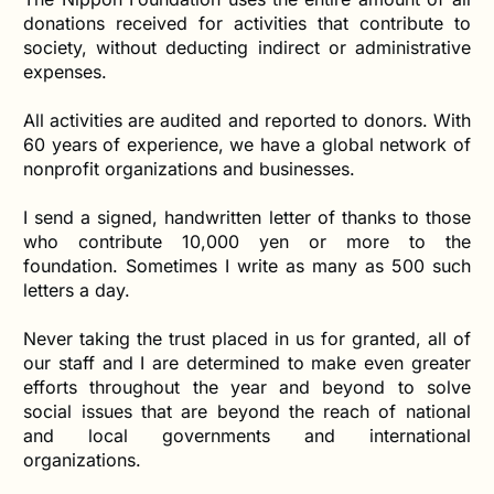
donations received for activities that contribute to
society, without deducting indirect or administrative
expenses.
All activities are audited and reported to donors. With
60 years of experience, we have a global network of
nonprofit organizations and businesses.
I send a signed, handwritten letter of thanks to those
who contribute 10,000 yen or more to the
foundation. Sometimes I write as many as 500 such
letters a day.
Never taking the trust placed in us for granted, all of
our staff and I are determined to make even greater
efforts throughout the year and beyond to solve
social issues that are beyond the reach of national
and local governments and international
organizations.