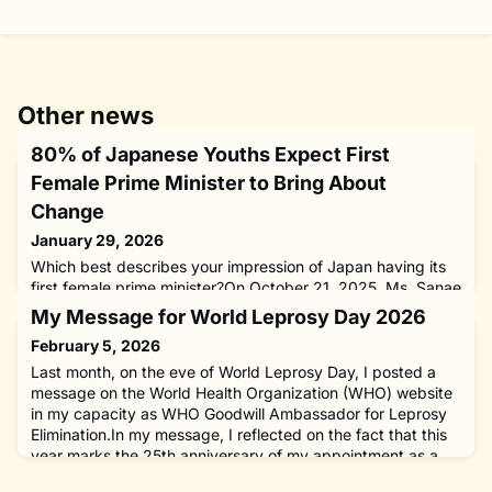
Other news
80% of Japanese Youths Expect First
Female Prime Minister to Bring About
Change
January 29, 2026
Which best describes your impression of Japan having its
first female prime minister?On October 21, 2025, Ms. Sanae
Takaichi was elected Japan’s 104th prime minister by its
My Message for World Leprosy Day 2026
Diet (Parliament), making her the first woman in the nation’s
February 5, 2026
history to hold the office. To look into how young Japanese
feel about the new leader, The Nippon Foundation
Last month, on the eve of World Leprosy Day, I posted a
conducted an online survey from November 7 to 10, coveri
message on the World Health Organization (WHO) website
in my capacity as WHO Goodwill Ambassador for Leprosy
Elimination.In my message, I reflected on the fact that this
year marks the 25th anniversary of my appointment as a
WHO Goodwill Ambassador.Drawing on decades of