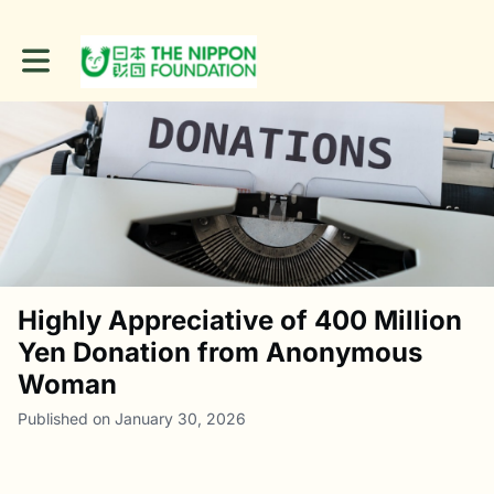
Toggle main navigation
Highly Appreciative of 400 Million
Yen Donation from Anonymous
Woman
Published on January 30, 2026