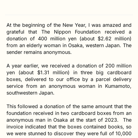
At the beginning of the New Year, I was amazed and
grateful that The Nippon Foundation received a
donation of 400 million yen (about $2.62 million)
from an elderly woman in Osaka, western Japan. The
sender remains anonymous.
A year earlier, we received a donation of 200 million
yen (about $1.31 million) in three big cardboard
boxes, delivered to our office by a parcel delivery
service from an anonymous woman in Kumamoto,
southwestern Japan.
This followed a donation of the same amount that the
foundation received in two cardboard boxes from an
anonymous man in Osaka at the start of 2023. The
invoice indicated that the boxes contained books, so
we were stunned to discover they were full of 10,000