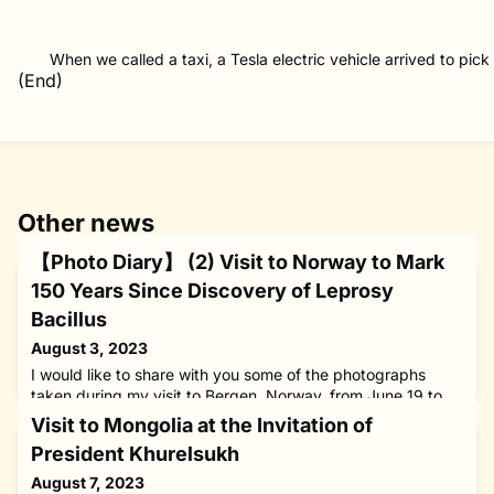
When we called a taxi, a Tesla electric vehicle arrived to pick
(End)
Other news
【Photo Diary】 (2) Visit to Norway to Mark
150 Years Since Discovery of Leprosy
Bacillus
August 3, 2023
I would like to share with you some of the photographs
taken during my visit to Bergen, Norway, from June 19 to
24, 2023, in my capacity as WHO Goodwill Ambassador for
Visit to Mongolia at the Invitation of
Leprosy Elimination and chairman of The Nippon
President Khurelsukh
Foundation.During my stay in Norway’s second largest city,
I attended a two-day international conference to celebrate
August 7, 2023