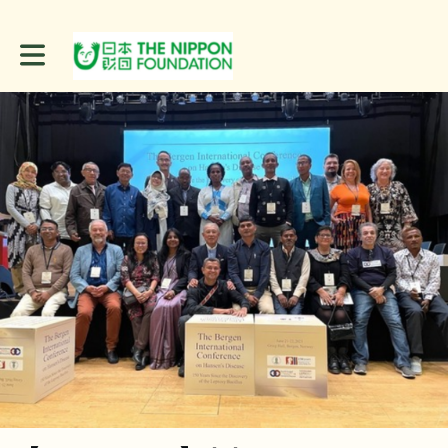
Toggle main navigation