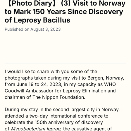
【Photo Diary】 (3) Visit to Norway
to Mark 150 Years Since Discovery
of Leprosy Bacillus
Published on August 3, 2023
I would like to share with you some of the
photographs taken during my visit to Bergen, Norway,
from June 19 to 24, 2023, in my capacity as WHO
Goodwill Ambassador for Leprosy Elimination and
chairman of The Nippon Foundation.
During my stay in the second largest city in Norway, I
attended a two-day international conference to
celebrate the 150th anniversary of discovery
of
Mycobacterium leprae
, the causative agent of