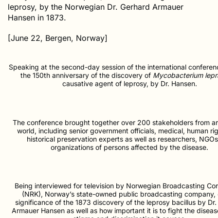
leprosy, by the Norwegian Dr. Gerhard Armauer
Hansen in 1873.
[June 22, Bergen, Norway]
Speaking at the second-day session of the international conferen
the 150th anniversary of the discovery of
Mycobacterium lepr
causative agent of leprosy, by Dr. Hansen.
The conference brought together over 200 stakeholders from a
world, including senior government officials, medical, human ri
historical preservation experts as well as researchers, NGO
organizations of persons affected by the disease.
Being interviewed for television by Norwegian Broadcasting Co
(NRK), Norway’s state-owned public broadcasting company, 
significance of the 1873 discovery of the leprosy bacillus by Dr
Armauer Hansen as well as how important it is to fight the disea