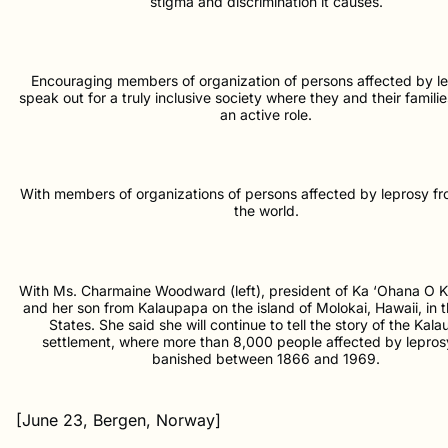
stigma and discrimination it causes.
Encouraging members of organization of persons affected by le
speak out for a truly inclusive society where they and their famili
an active role.
With members of organizations of persons affected by leprosy f
the world.
With Ms. Charmaine Woodward (left), president of Ka ‘Ohana O 
and her son from Kalaupapa on the island of Molokai, Hawaii, in 
States. She said she will continue to tell the story of the Kal
settlement, where more than 8,000 people affected by lepro
banished between 1866 and 1969.
[June 23, Bergen, Norway]