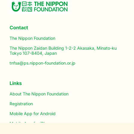
Contact
The Nippon Foundation
The Nippon Zaidan Building 1-2-2 Akasaka, Minato-ku
Tokyo 107-8404, Japan
tnfsa@ps.nippon-foundation.or.jp
Links
About The Nippon Foundation
Registration
Mobile App for Android
Mobile App for iPhone