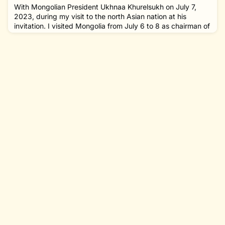
the 150th anniversary of discovery of Mycobacterium
With Mongolian President Ukhnaa Khurelsukh on July 7,
leprae, the cau
2023, during my visit to the north Asian nation at his
invitation. I visited Mongolia from July 6 to 8 as chairman of
The Nippon Foundation at the invitation of President
Ukhnaa Khurelsukh. Mongolia is a landlocked country in
East Asia, bordered by Russia to the north and China to the
south. The area of the country is about four times