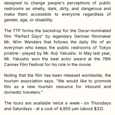
designed to change people's perceptions of public
restrooms as smelly, dark, dirty, and dangerous and
make them accessible to everyone regardless of
gender, age, or disability.
The TTP forms the backdrop for the Oscar-nominated
film “Perfect Days” by legendary German filmmaker
Mr. Wim Wenders that follows the daily life of an
everyman who keeps the public restrooms of Tokyo
pristine－played by Mr. Koji Yakusho. In May last year,
Mr. Yakusho won the best actor award at the 76th
Cannes Film Festival for his role in the movie.
Noting that the film has been released worldwide, the
tourism association says: "We would like to promote
this as a new tourism resource for inbound and
domestic travelers."
The tours are available twice a week－on Thursdays
and Saturdays－at a cost of 4,950 yen (about $33).