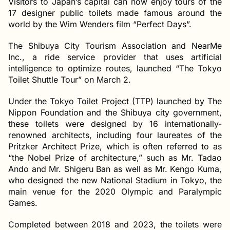
Visitors to Japan’s capital can now enjoy tours of the
17 designer public toilets made famous around the
world by the Wim Wenders film “Perfect Days”.
The Shibuya City Tourism Association and NearMe
Inc., a ride service provider that uses artificial
intelligence to optimize routes, launched “The Tokyo
Toilet Shuttle Tour” on March 2.
Under the Tokyo Toilet Project (TTP) launched by The
Nippon Foundation and the Shibuya city government,
these toilets were designed by 16 internationally-
renowned architects, including four laureates of the
Pritzker Architect Prize, which is often referred to as
“the Nobel Prize of architecture,” such as Mr. Tadao
Ando and Mr. Shigeru Ban as well as Mr. Kengo Kuma,
who designed the new National Stadium in Tokyo, the
main venue for the 2020 Olympic and Paralympic
Games.
Completed between 2018 and 2023, the toilets were