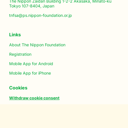
The Nippon Zaidan Building 1-2-2 Akasaka, Minato-ku
Tokyo 107-8404, Japan
tnfsa@ps.nippon-foundation.or.jp
Links
About The Nippon Foundation
Registration
Mobile App for Android
Mobile App for iPhone
Cookies
Withdraw cookie consent