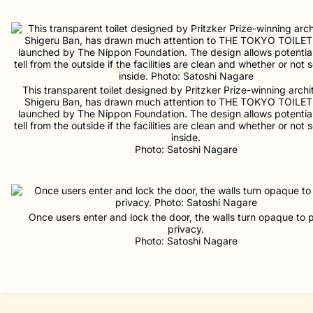
This transparent toilet designed by Pritzker Prize-winning archi
Shigeru Ban, has drawn much attention to THE TOKYO TOILET 
launched by The Nippon Foundation. The design allows potential
tell from the outside if the facilities are clean and whether or not
inside.
Photo: Satoshi Nagare
Once users enter and lock the door, the walls turn opaque to 
privacy.
Photo: Satoshi Nagare