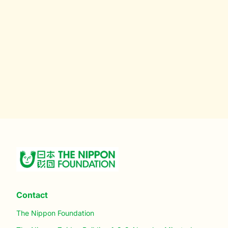
Contact
The Nippon Foundation