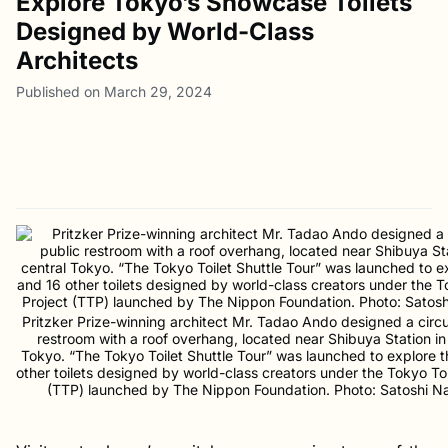
Explore Tokyo’s Showcase Toilets
Designed by World-Class
Architects
Published on March 29, 2024
Pritzker Prize-winning architect Mr. Tadao Ando designed a circu
restroom with a roof overhang, located near Shibuya Station in
Tokyo. “The Tokyo Toilet Shuttle Tour” was launched to explore t
other toilets designed by world-class creators under the Tokyo Toi
(TTP) launched by The Nippon Foundation. Photo: Satoshi N