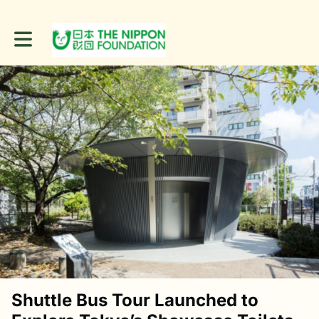
Toggle main navigation
Shuttle Bus Tour Launched to