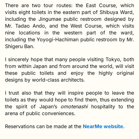
There are two tour routes: the East Course, which
visits eight toilets in the eastern part of Shibuya Ward,
including the Jingumae public restroom designed by
Mr. Tadao Ando, and the West Course, which visits
nine locations in the western part of the ward,
including the Yoyogi-Hachiman public restroom by Mr.
Shigeru Ban.
I sincerely hope that many people visiting Tokyo, both
from within Japan and from around the world, will visit
these public toilets and enjoy the highly original
designs by world-class architects.
I trust also that they will inspire people to leave the
toilets as they would hope to find them, thus extending
the spirit of Japan’s
omotenashi
hospitality to the
arena of public conveniences.
Reservations can be made at the
NearMe website
.