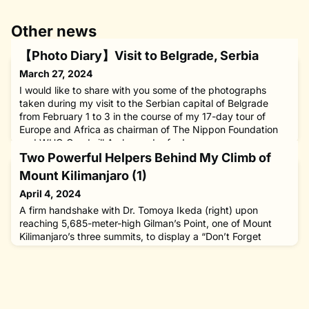
Other news
【Photo Diary】Visit to Belgrade, Serbia
March 27, 2024
I would like to share with you some of the photographs
taken during my visit to the Serbian capital of Belgrade
from February 1 to 3 in the course of my 17-day tour of
Europe and Africa as chairman of The Nippon Foundation
and WHO Goodwill Ambassador for Leprosy
Elimination.During the visit, I talked with Serbian President
Two Powerful Helpers Behind My Climb of
Aleksandar Vučić, Prime Minister Ana Brnabić and other
Mount Kilimanjaro (1)
government leaders
April 4, 2024
A firm handshake with Dr. Tomoya Ikeda (right) upon
reaching 5,685-meter-high Gilman’s Point, one of Mount
Kilimanjaro’s three summits, to display a “Don’t Forget
Leprosy” banner on February 12, 2024. Dr. Ikeda is a
surgeon and experienced mountaineer, whose valuable
advice made it possible for our party of amateurs to
successful climb the highest peak in Africa. There were two
men who supported m