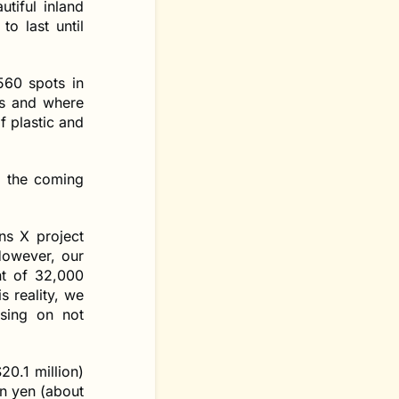
tiful inland
to last until
560 spots in
ss and where
f plastic and
r the coming
ns X project
However, our
nt of 32,000
s reality, we
sing on not
0.1 million)
on yen (about