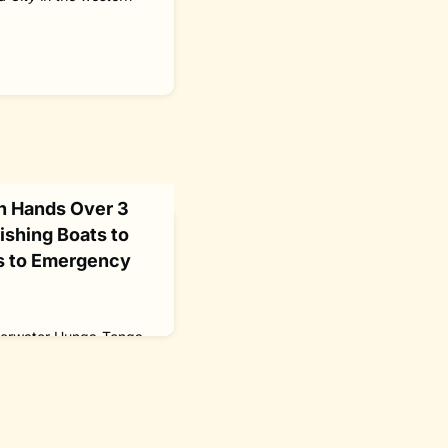
n Hands Over 3
ishing Boats to
s to Emergency
derwater Hunga-Tonga-
South Pacific island
asting steam, ash and
ts.It was confirmed as
xplosion, according to
 Tonga Eruption Seabed