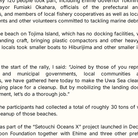
ly 120 people took part, including Ehime Governor Tokihi
yor Fumiaki Okahara, officials of the prefectural an
 and members of local fishery cooperatives as well as loca
nts and other volunteers committed to tackling marine debr
e beach on Tojima Island, which has no docking facilities,
anding craft, bringing plastic compactors and other heav
locals took smaller boats to Hiburijima and other smaller i
the start of the rally, I said: “Joined by those of you rep
l and municipal governments, local communities 
s, we have gathered here today to make the Uwa Sea clean
ging place for a cleanup. But by mobilizing the landing d
ent, let’s do a thorough job.”
the participants had collected a total of roughly 30 tons of 
leanup of those beaches.
as part of the “Setouchi Oceans X” project launched in D
on Foundation together with Ehime and three other pref