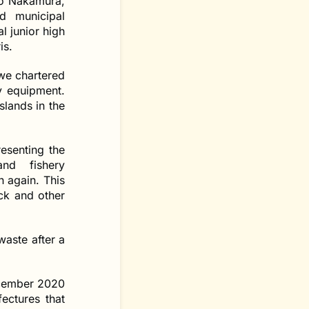
ro Nakamura,
d municipal
l junior high
is.
 we chartered
y equipment.
slands in the
resenting the
and fishery
 again. This
ock and other
waste after a
ecember 2020
ectures that