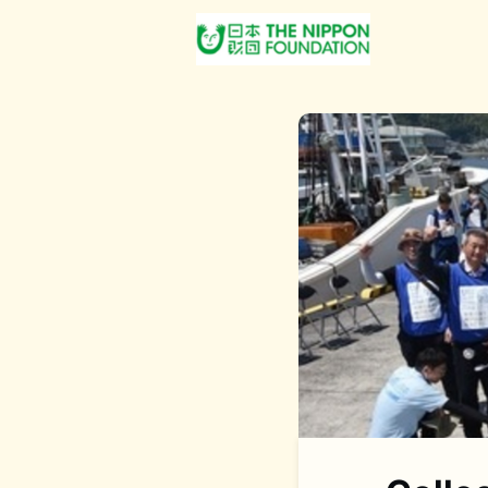
About Us
Post Jobs