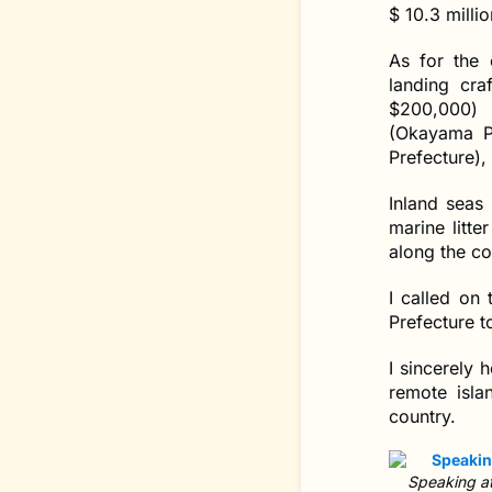
$ 10.3 milli
As for the 
landing cra
$200,000) 
(Okayama P
Prefecture),
Inland seas 
marine litt
along the co
I called on
Prefecture t
I sincerely 
remote isla
country.
Speaking at 