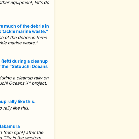
other equipment, let’s do
 of the debris in three
ckle marine waste.”
uring a cleanup rally on
uchi Oceans X” project.
ally like this.
from right) after the
 City in the western