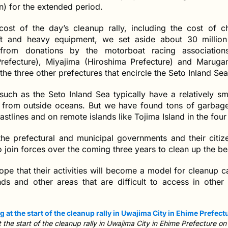
on) for the extended period.
cost of the day’s cleanup rally, including the cost of ch
ft and heavy equipment, we set aside about 30 millio
from donations by the motorboat racing association
refecture), Miyajima (Hiroshima Prefecture) and Marug
 the three other prefectures that encircle the Seto Inland Sea
such as the Seto Inland Sea typically have a relatively sm
er from outside oceans. But we have found tons of garba
astlines and on remote islands like Tojima Island in the four
 the prefectural and municipal governments and their citiz
o join forces over the coming three years to clean up the b
hope that their activities will become a model for cleanup
nds and other areas that are difficult to access in other 
the start of the cleanup rally in Uwajima City in Ehime Prefecture on