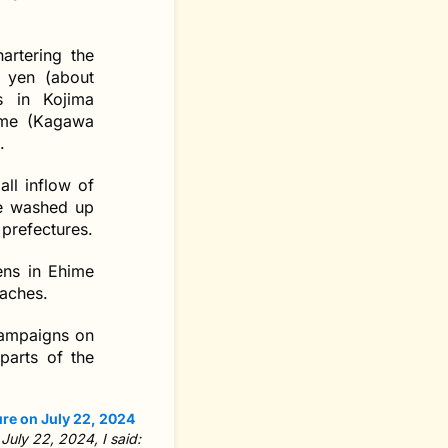
artering the
n yen (about
s in Kojima
ame (Kagawa
.
all inflow of
ge washed up
 prefectures.
ens in Ehime
eaches.
 campaigns on
parts of the
 July 22, 2024, I said: