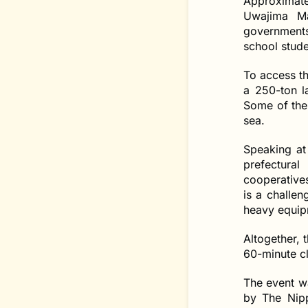
Approximate
Uwajima Ma
governments,
school stude
To access th
a 250-ton l
Some of the 
sea.
Speaking at 
prefectura
cooperative
is a challen
heavy equipm
Altogether, 
60-minute c
The event w
by The Nipp