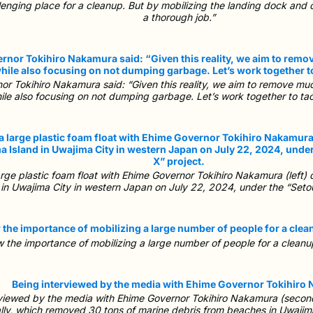
llenging place for a cleanup. But by mobilizing the landing dock and 
a thorough job.”
r Tokihiro Nakamura said: “Given this reality, we aim to remove much
ile also focusing on not dumping garbage. Let’s work together to ta
ge plastic foam float with Ehime Governor Tokihiro Nakamura (left) d
 in Uwajima City in western Japan on July 22, 2024, under the “Seto
w the importance of mobilizing a large number of people for a cleanup r
viewed by the media with Ehime Governor Tokihiro Nakamura (second 
lly, which removed 30 tons of marine debris from beaches in Uwajima