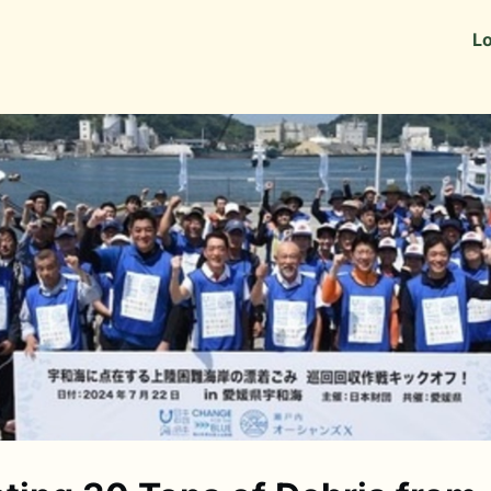
Information
Alumni Stories
Lo
 as Recruiters