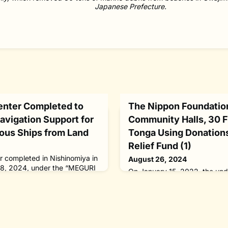
Japanese Prefecture.
enter Completed to
The Nippon Foundatio
vigation Support for
Community Halls, 30 F
ous Ships from Land
Tonga Using Donation
Relief Fund (1)
r completed in Nishinomiya in
August 26, 2024
18, 2024, under the “MEGURI
On January 15, 2022, the un
ppon Foundation. It is
Hunga-Ha'apai volcano in the 
ote navigation support for
kingdom of Tonga erupted, bl
 from land. Under the
sulfur dioxide to record heigh
utonomous ship program
the largest ever underwater e
red by The Nippon
the NIWA-Nippon Foundation
ration Center has been