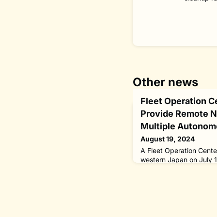
Other news
Fleet Operation C
Provide Remote Na
Multiple Autonom
August 19, 2024
A Fleet Operation Cente
western Japan on July 
2040” program of The Ni
designed to provide rem
multiple unmanned ships
“MEGURI 2040” fully a
financed and administe
Foundation, a Fleet Ope