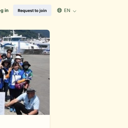
Select an available language
g in
EN
Request to join