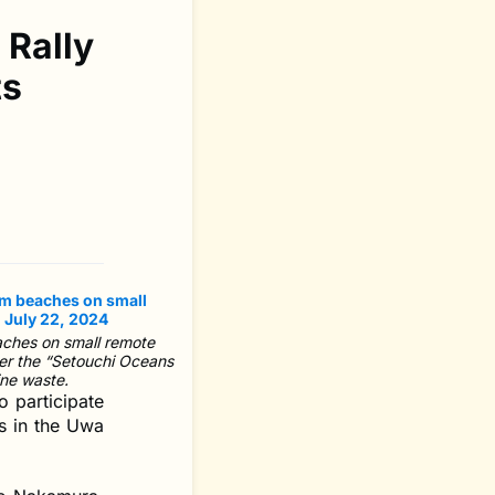
 Rally
ts
aches on small remote
der the “Setouchi Oceans
ine waste.
o participate
ds in the Uwa