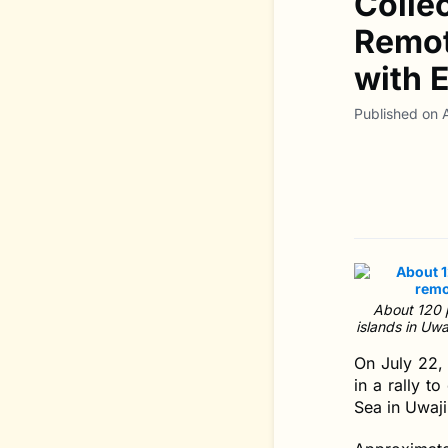
Colle
Remot
with 
Published on 
About 120 p
islands in Uw
On July 22, 
in a rally t
Sea in Uwaji