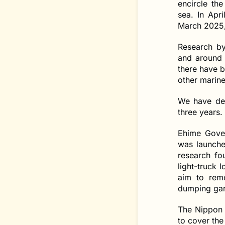
encircle th
sea. In Apri
March 2025,
Research by
and around 
there have b
other marine 
We have dec
three years.
Ehime Gover
was launche
research fo
light-truck 
aim to rem
dumping garb
The Nippon 
to cover the