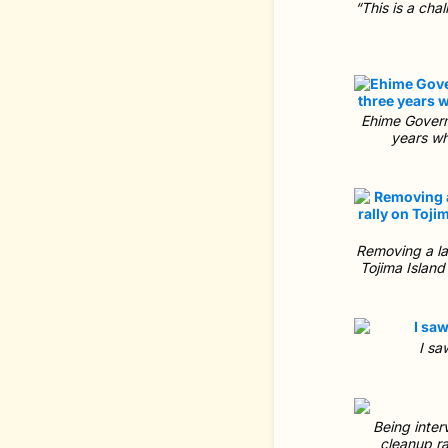
“This is a cha
Ehime Governo
years wh
Removing a lar
Tojima Island
I sa
Being inter
cleanup ra