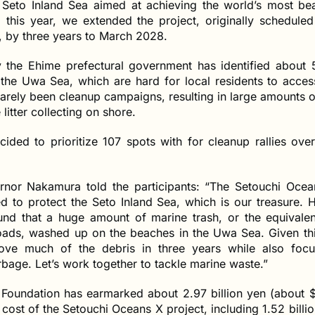
e Seto Inland Sea aimed at achieving the world’s most beau
l this year, we extended the project, originally scheduled 
 by three years to March 2028.
 the Ehime prefectural government has identified about 
the Uwa Sea, which are hard for local residents to acce
arely been cleanup campaigns, resulting in large amounts o
litter collecting on shore.
ided to prioritize 107 spots with for cleanup rallies ove
nor Nakamura told the participants: “The Setouchi Ocea
d to protect the Seto Inland Sea, which is our treasure. 
und that a huge amount of marine trash, or the equivale
loads, washed up on the beaches in the Uwa Sea. Given thi
ove much of the debris in three years while also focu
age. Let’s work together to tackle marine waste.”
Foundation has earmarked about 2.97 billion yen (about $2
 cost of the Setouchi Oceans X project, including 1.52 billi