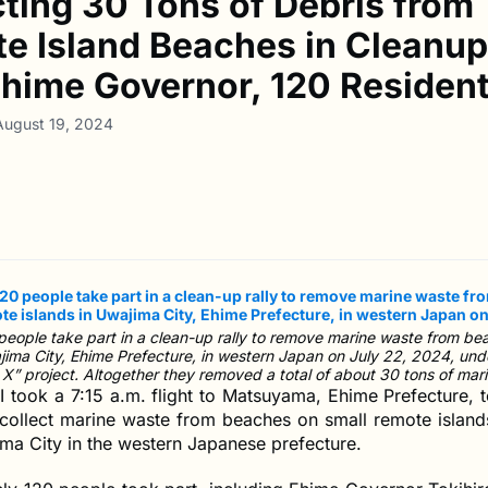
cting 30 Tons of Debris from
e Island Beaches in Cleanup
Ehime Governor, 120 Residen
August 19, 2024
eople take part in a clean-up rally to remove marine waste from be
ajima City, Ehime Prefecture, in western Japan on July 22, 2024, un
X” project. Altogether they removed a total of about 30 tons of mar
I took a 7:15 a.m. flight to Matsuyama, Ehime Prefecture, t
o collect marine waste from beaches on small remote islan
ma City in the western Japanese prefecture.