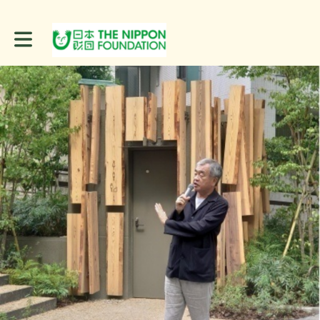
Toggle main navigation