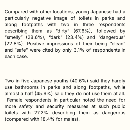
Compared with other locations, young Japanese had a
particularly negative image of toilets in parks and
along footpaths with two in three respondents
describing them as “dirty” (67.6%), followed by
“smelly” (28.6%), “dark” (23.4%) and “dangerous”
(22.8%). Positive impressions of their being “clean”
and “safe” were cited by only 3.1% of respondents in
each case.
Two in five Japanese youths (40.6%) said they hardly
use bathrooms in parks and along footpaths, while
almost a half (45.9%) said they do not use them at all.
Female respondents in particular noted the need for
more safety and security measures at such public
toilets with 27.2% describing them as dangerous
(compared with 18.4% for males).