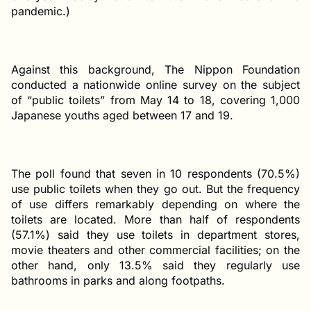
pandemic.)
Against this background, The Nippon Foundation
conducted a nationwide online survey on the subject
of “public toilets” from May 14 to 18, covering 1,000
Japanese youths aged between 17 and 19.
The poll found that seven in 10 respondents (70.5%)
use public toilets when they go out. But the frequency
of use differs remarkably depending on where the
toilets are located. More than half of respondents
(57.1%) said they use toilets in department stores,
movie theaters and other commercial facilities; on the
other hand, only 13.5% said they regularly use
bathrooms in parks and along footpaths.