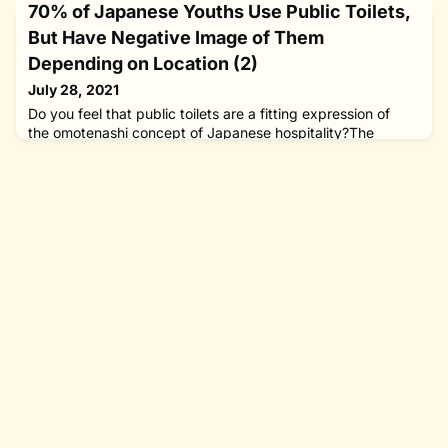
70% of Japanese Youths Use Public Toilets,
But Have Negative Image of Them
Depending on Location (2)
July 28, 2021
Do you feel that public toilets are a fitting expression of
the omotenashi concept of Japanese hospitality?The
Nippon Foundation’s survey on public toilets clearly showed
that although restrooms in Japanese parks and along
footpaths are free and close at hand, the reality is not
everyone feels able to use them with peace of mind. Local
governments are charged with cleaning and maintaining
public b