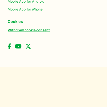
Mobile App for Android
Mobile App for iPhone
Cookies
Withdraw cookie consent