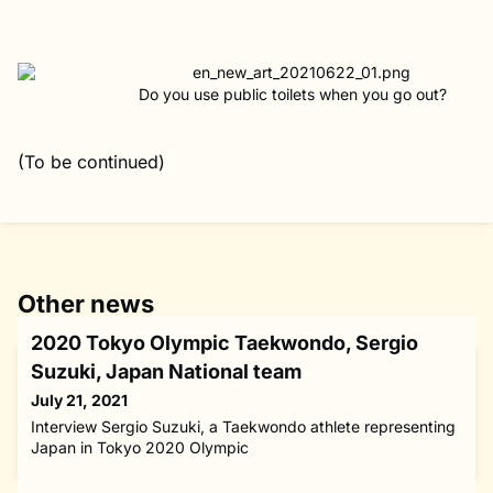
Do you use public toilets when you go out?
(To be continued)
Other news
2020 Tokyo Olympic Taekwondo, Sergio
Suzuki, Japan National team
July 21, 2021
Interview Sergio Suzuki, a Taekwondo athlete representing
Japan in Tokyo 2020 Olympic