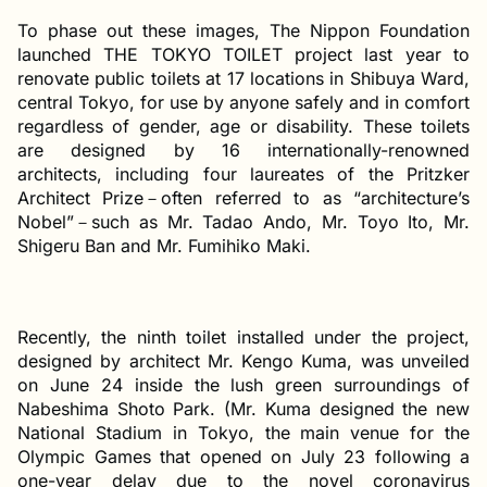
To phase out these images, The Nippon Foundation
launched THE TOKYO TOILET project last year to
renovate public toilets at 17 locations in Shibuya Ward,
central Tokyo, for use by anyone safely and in comfort
regardless of gender, age or disability. These toilets
are designed by 16 internationally-renowned
architects, including four laureates of the Pritzker
Architect Prize－often referred to as “architecture’s
Nobel”－such as Mr. Tadao Ando, Mr. Toyo Ito, Mr.
Shigeru Ban and Mr. Fumihiko Maki.
Recently, the ninth toilet installed under the project,
designed by architect Mr. Kengo Kuma, was unveiled
on June 24 inside the lush green surroundings of
Nabeshima Shoto Park. (Mr. Kuma designed the new
National Stadium in Tokyo, the main venue for the
Olympic Games that opened on July 23 following a
one-year delay due to the novel coronavirus