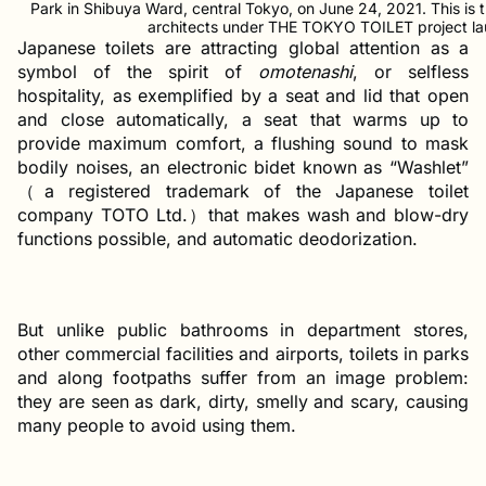
Park in Shibuya Ward, central Tokyo, on June 24, 2021. This is 
architects under THE TOKYO TOILET project la
Japanese toilets are attracting global attention as a
symbol of the spirit of
omotenashi
, or selfless
hospitality, as exemplified by a seat and lid that open
and close automatically, a seat that warms up to
provide maximum comfort, a flushing sound to mask
bodily noises, an electronic bidet known as “Washlet”
（a registered trademark of the Japanese toilet
company TOTO Ltd.）that makes wash and blow-dry
functions possible, and automatic deodorization.
But unlike public bathrooms in department stores,
other commercial facilities and airports, toilets in parks
and along footpaths suffer from an image problem:
they are seen as dark, dirty, smelly and scary, causing
many people to avoid using them.