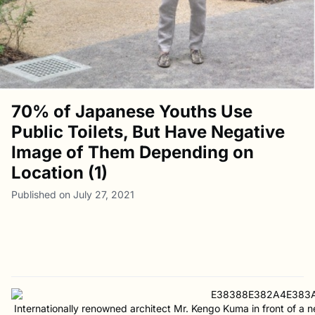
70% of Japanese Youths Use
Public Toilets, But Have Negative
Image of Them Depending on
Location (1)
Published on July 27, 2021
Internationally renowned architect Mr. Kengo Kuma in front of a 