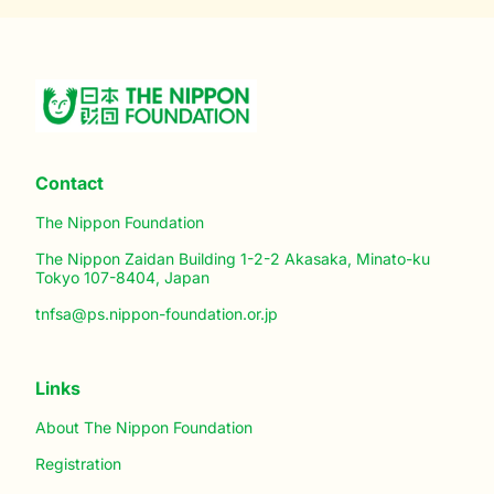
Contact
The Nippon Foundation
The Nippon Zaidan Building 1-2-2 Akasaka, Minato-ku
Tokyo 107-8404, Japan
tnfsa@ps.nippon-foundation.or.jp
Links
About The Nippon Foundation
Registration