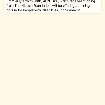
From July 17th to 30th, AUN-DPP, which receives funding
from The Nippon Foundation, will be offering a training
course for People with Disabilities, in the area of
Accessibility and Universal Design. If there is someone that
you know who might be interested, please pass this
information along to them! COURSE OVERVIEWThe
program is a fundamental course to acquire the skills of
understanding accessi