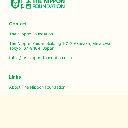
Contact
The Nippon Foundation
The Nippon Zaidan Building 1-2-2 Akasaka, Minato-ku
Tokyo 107-8404, Japan
tnfsa@ps.nippon-foundation.or.jp
Links
About The Nippon Foundation
Registration
Mobile App for Android
Mobile App for iPhone