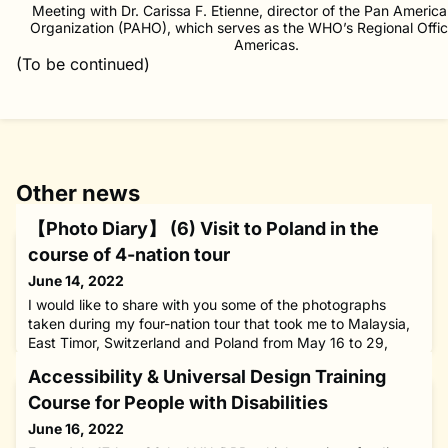
Meeting with Dr. Carissa F. Etienne, director of the Pan Americ
Organization (PAHO), which serves as the WHO’s Regional Offic
Americas.
(To be continued)
Other news
【Photo Diary】 (6) Visit to Poland in the
course of 4-nation tour
June 14, 2022
I would like to share with you some of the photographs
taken during my four-nation tour that took me to Malaysia,
East Timor, Switzerland and Poland from May 16 to 29,
2022.[May 26, Kraków, Poland]With Ms. Lily Klaudia
Accessibility & Universal Design Training
Adamowicz, a 2016-17 fellow from Poland who studied at
the Inter-University Center for Japanese Language Studies
Course for People with Disabilities
(IUC) in Yokohama, south of Tokyo, under The Nippon
June 16, 2022
Foundation Fello