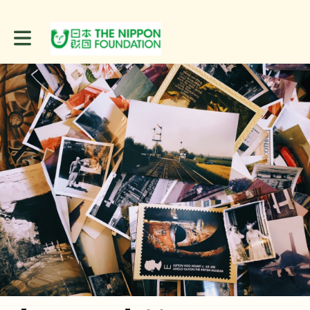
Toggle main navigation