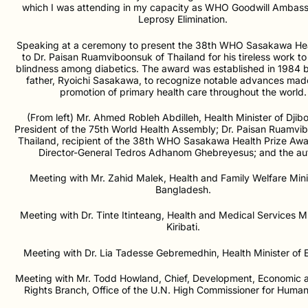
which I was attending in my capacity as WHO Goodwill Ambass
Leprosy Elimination.
Speaking at a ceremony to present the 38th WHO Sasakawa Hea
to Dr. Paisan Ruamviboonsuk of Thailand for his tireless work t
blindness among diabetics. The award was established in 1984 b
father, Ryoichi Sasakawa, to recognize notable advances made
promotion of primary health care throughout the world.
(From left) Mr. Ahmed Robleh Abdilleh, Health Minister of Djibo
President of the 75th World Health Assembly; Dr. Paisan Ruamvi
Thailand, recipient of the 38th WHO Sasakawa Health Prize A
Director-General Tedros Adhanom Ghebreyesus; and the aut
Meeting with Mr. Zahid Malek, Health and Family Welfare Mini
Bangladesh.
Meeting with Dr. Tinte Itinteang, Health and Medical Services Mi
Kiribati.
Meeting with Dr. Lia Tadesse Gebremedhin, Health Minister of E
Meeting with Mr. Todd Howland, Chief, Development, Economic a
Rights Branch, Office of the U.N. High Commissioner for Human