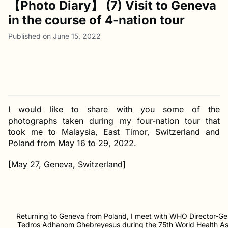
【Photo Diary】 (7) Visit to Geneva
in the course of 4-nation tour
Published on June 15, 2022
I would like to share with you some of the
photographs taken during my four-nation tour that
took me to Malaysia, East Timor, Switzerland and
Poland from May 16 to 29, 2022.
[May 27, Geneva, Switzerland]
Returning to Geneva from Poland, I meet with WHO Director-Gen
Tedros Adhanom Ghebreyesus during the 75th World Health A