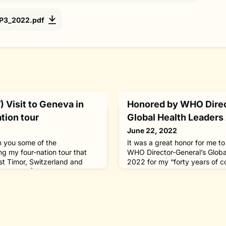
_P3_2022.pdf
 Visit to Geneva in
Honored by WHO Direc
tion tour
Global Health Leaders 
June 22, 2022
th you some of the
It was a great honor for me t
g my four-nation tour that
WHO Director-General’s Globa
st Timor, Switzerland and
2022 for my “forty years of c
29, 2022.[May 27, Geneva,
leprosy and the stigma and soc
to Geneva from Poland, I meet
carries.” I was one of six ind
ral Dr. Tedros Adhanom
across the world to receive t
 75th World Health Assembly,
established in 2019 to recogn
in my capacity as WHO
contributions to advancing glo