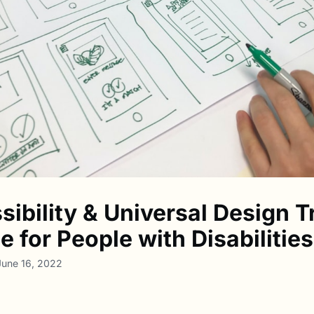
sibility & Universal Design T
 for People with Disabilities
June 16, 2022