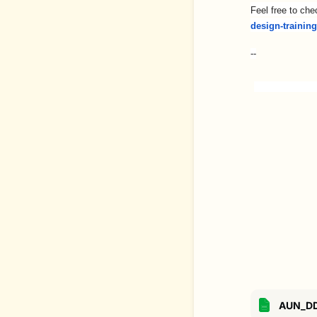
Feel free to che
design-trainin
--
AUN_DD