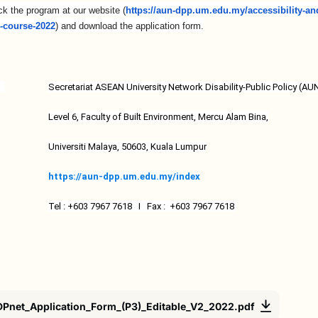
ck the program at our website (
https://aun-dpp.um.edu.my/
accessibility-an
g-course-2022
) and download the application form.
Secretariat ASEAN University Network Disability-Public Policy (A
Level 6, Faculty of Built Environment, Mercu Alam Bina,
Universiti Malaya, 50603, Kuala Lumpur
https://aun-dpp.um.edu.my/
index
Tel : +603 7967 7618 I Fax : +603 7967 7618
Pnet_Application_Form_(P3)_Editable_V2_2022.pdf