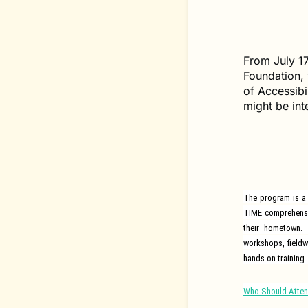
From July 1
Foundation, w
of Accessibi
might be int
The program is a 
TIME comprehensiv
their hometown.
workshops, fieldw
hands-on training.
Who Should Atte