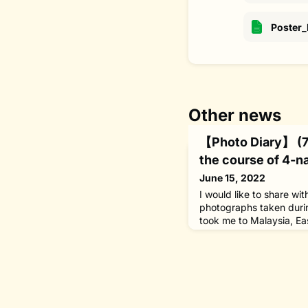
Poster
Other news
【Photo Diary】 (7)
the course of 4-na
June 15, 2022
I would like to share wi
photographs taken durin
took me to Malaysia, Ea
Poland from May 16 to 
Switzerland] Returning 
with WHO Director-Gene
Ghebreyesus during the
which I was attending 
Goodwill Ambassad