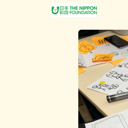
About Us
Post Jobs