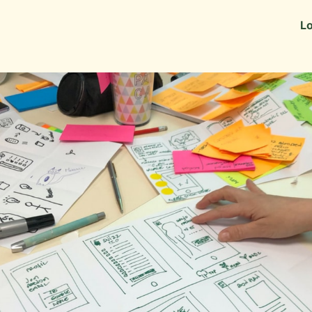
Information
Alumni Stories
Lo
 as Recruiters