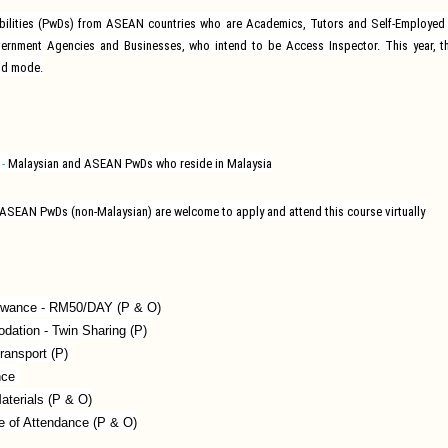
abilities (PwDs) from ASEAN countries who are Academics, Tutors and Self-Employed 
vernment Agencies and Businesses, who intend to be Access Inspector. This year, th
id mode.
-
Malaysian and ASEAN PwDs who reside in Malaysia
ASEAN PwDs (non-Malaysian) are welcome to apply and attend this course virtually
lowance - RM50/DAY (P & O)
ation - Twin Sharing (P)
ransport (P)
nce
aterials (P & O)
te of Attendance (P & O)