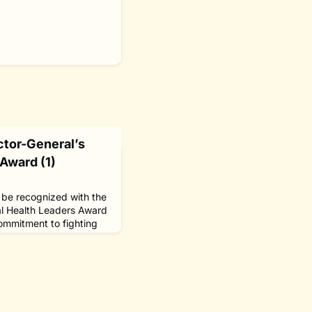
tor-General’s
Award (1)
o be recognized with the
l Health Leaders Award
ommitment to fighting
ial discrimination it
ividuals and groups from
he award, which was
ize “outstanding
bal health,