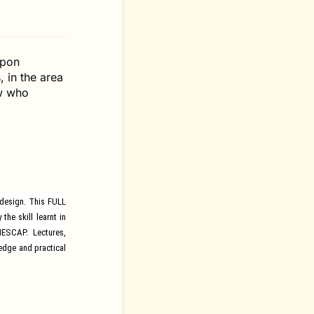
ppon
, in the area
ow who
 design. This FULL
he skill learnt in
UNESCAP.
Lectures,
edge and practical