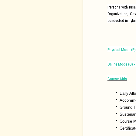
Persons with Dis
Organization, Go
conducted in hybr
Physical Mode (P) 
Online Mode (O) -
Course Aids
Daily Al
Accommod
Ground T
Sustena
Course M
Certifica