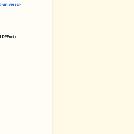
d-universal-
UN-DPPnet)