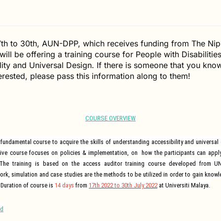
7th to 30th, AUN-DPP, which receives funding from The Ni
ill be offering a training course for People with Disabilities
lity and Universal Design. If there is someone that you kn
erested, please pass this information along to them!
COURSE OVERVIEW
fundamental course to acquire the skills of understanding accessibility and universal
e course focuses on policies & implementation, on how the participants can apply t
The training is based on the access auditor training course developed from 
ork, simulation and case studies are the methods to be utilized in order to gain knowl
 Duration of course is
14 days
from
17
th
2022 to 30
th
July 2022
at Universiti Malaya.
nd