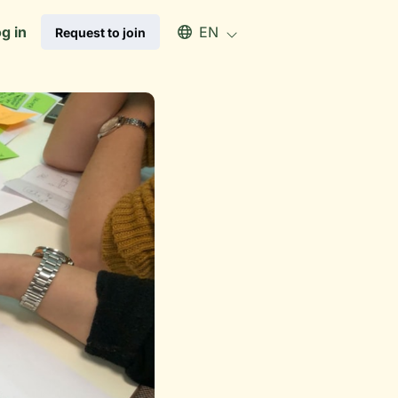
Select an available language
g in
EN
Request to join