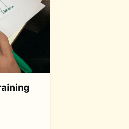
raining