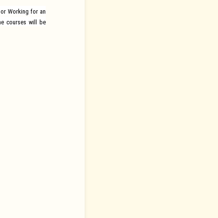
or Working for an
e courses will be