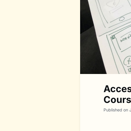
Acces
Course
Published on 