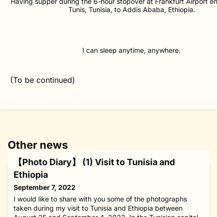
Having supper during the 6-hour stopover at Frankfurt Airport en
Tunis, Tunisia, to Addis Ababa, Ethiopia.
I can sleep anytime, anywhere.
(To be continued)
Other news
【Photo Diary】 (1) Visit to Tunisia and
Ethiopia
September 7, 2022
I would like to share with you some of the photographs
taken during my visit to Tunisia and Ethiopia between