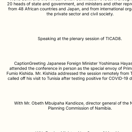
20 heads of state and government, and ministers and other repr
from 48 African countries and Japan, and from international org
the private sector and civil society.
Speaking at the plenary session of TICAD8.
CaptionGreeting Japanese Foreign Minister Yoshimasa Hayas
attended the conference in person as the special envoy of Prim
Fumio Kishida. Mr. Kishida addressed the session remotely from 
called off his visit to Tunisia after testing positive for COVID-19 d
With Mr. Obeth Mbuipaha Kandioze, director general of the N
Planning Commission of Namibia.