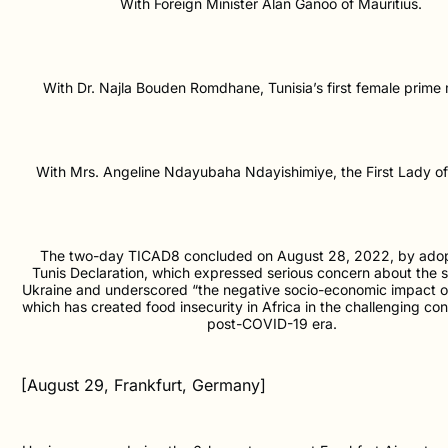
With Foreign Minister Alan Ganoo of Mauritius.
With Dr. Najla Bouden Romdhane, Tunisia’s first female prime m
With Mrs. Angeline Ndayubaha Ndayishimiye, the First Lady of
The two-day TICAD8 concluded on August 28, 2022, by adop
Tunis Declaration, which expressed serious concern about the si
Ukraine and underscored “the negative socio-economic impact of t
which has created food insecurity in Africa in the challenging con
post-COVID-19 era.
[August 29, Frankfurt, Germany]