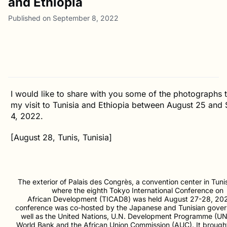
and Ethiopia
Published on September 8, 2022
I would like to share with you some of the photographs 
my visit to Tunisia and Ethiopia between August 25 and
4, 2022.
[August 28, Tunis, Tunisia]
The exterior of Palais des Congrès, a convention center in Tunis
where the eighth Tokyo International Conference on
African Development (TICAD8) was held August 27-28, 20
conference was co-hosted by the Japanese and Tunisian gove
well as the United Nations, U.N. Development Programme (UN
World Bank and the African Union Commission (AUC). It brough