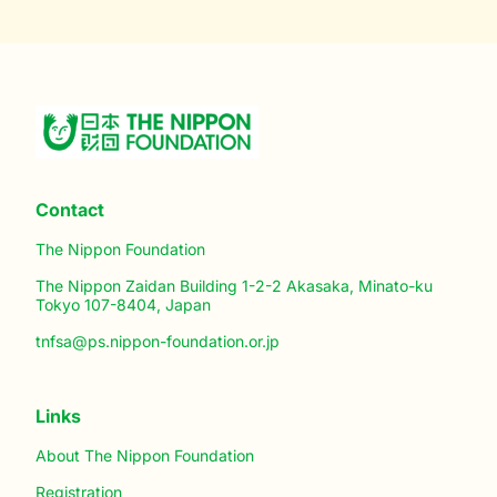
Contact
The Nippon Foundation
The Nippon Zaidan Building 1-2-2 Akasaka, Minato-ku
Tokyo 107-8404, Japan
tnfsa@ps.nippon-foundation.or.jp
Links
About The Nippon Foundation
Registration