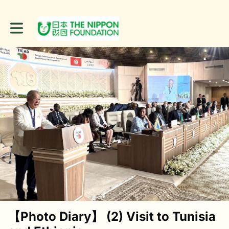
Toggle main navigation
【Photo Diary】 (2) Visit to Tunisia