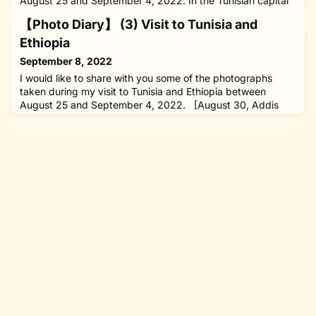
August 25 and September 4, 2022. In the Tunisian capital
of Tunis, I attended the eighth Tokyo International
【Photo Diary】 (3) Visit to Tunisia and
Conference on African Development (TICAD8), which
brought together 20 heads of state and government as well
Ethiopia
as ministers and other representatives from 48 African
September 8, 2022
countries and Japan
I would like to share with you some of the photographs
taken during my visit to Tunisia and Ethiopia between
August 25 and September 4, 2022. [August 30, Addis
Ababa and Hosaena, Ethiopia] A vast landscape unfolded
as we began a seven-hour drive from Addis Ababa, the
Ethiopian capital, to Hosaena in the south of the country. I
saw quite a few donkeys, which play